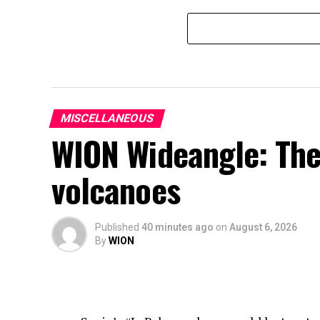
MISCELLANEOUS
WION Wideangle: The
volcanoes
Published
40 minutes ago
on
August 6, 2026
By
WION