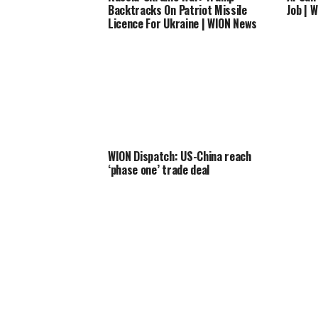
Backtracks On Patriot Missile
Job | 
Licence For Ukraine | WION News
WION Dispatch: US-China reach
‘phase one’ trade deal