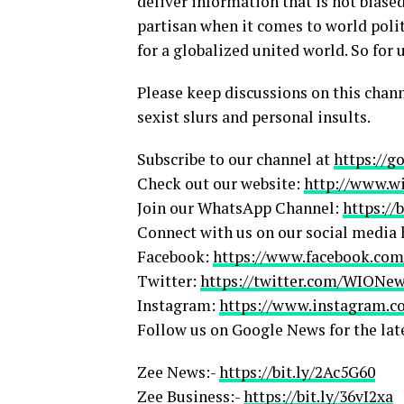
deliver information that is not biased
partisan when it comes to world polit
for a globalized united world. So for u
Please keep discussions on this chann
sexist slurs and personal insults.
Subscribe to our channel at
https://g
Check out our website:
http://www.w
Join our WhatsApp Channel:
https://
Connect with us on our social media 
Facebook:
https://www.facebook.c
Twitter:
https://twitter.com/WIONe
Instagram:
https://www.instagram.
Follow us on Google News for the lat
Zee News:-
https://bit.ly/2Ac5G60
Zee Business:-
https://bit.ly/36vI2xa