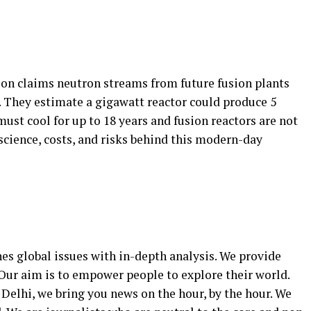
on claims neutron streams from future fusion plants
 They estimate a gigawatt reactor could produce 5
must cool for up to 18 years and fusion reactors are not
science, costs, and risks behind this modern-day
 global issues with in-depth analysis. We provide
Our aim is to empower people to explore their world.
Delhi, we bring you news on the hour, by the hour. We