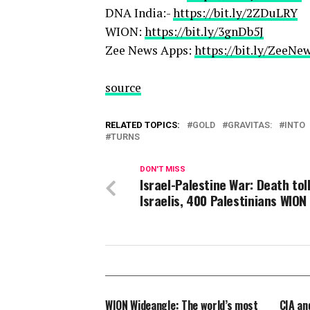
DNA India:-
https://bit.ly/2ZDuLRY
WION:
https://bit.ly/3gnDb5J
Zee News Apps:
https://bit.ly/ZeeN
source
RELATED TOPICS:
GOLD
GRAVITAS:
INTO
TURNS
DON'T MISS
Israel-Palestine War: Death toll
Israelis, 400 Palestinians WION
WION Wideangle: The world’s most
CIA an