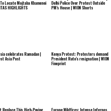
 To Locate Mojtaba Khamenei
Delhi Police Over Protest Outside
VITAS HIGHLIGHTS
PM’s House | WION Shorts
sia celebrates Ramadan |
Kenya Protest: Protesters demand
st Asia Post
President Ruto’s resignation | WION
Fineprint
’t Replace This High-Paying
Europe Wildfires: Intense Infernos