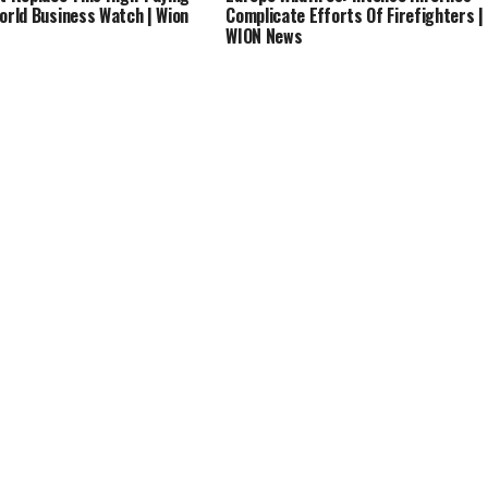
World Business Watch | Wion
Complicate Efforts Of Firefighters |
WION News