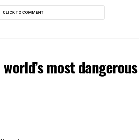
CLICK TO COMMENT
 world’s most dangerous