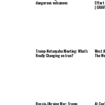
dangerous volcanoes
Effort
| GRA
Trump-Netanyahu Meeting: What’s
West A
Really Changing on Iran?
The We
Russia-Ukraine War: Trump
AI Can