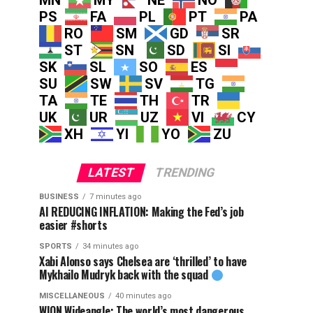
MN
MY
NE
NO
PS
FA
PL
PT
PA
RO
SM
GD
SR
ST
SN
SD
SI
SK
SL
SO
ES
SU
SW
SV
TG
TA
TE
TH
TR
UK
UR
UZ
VI
CY
XH
YI
YO
ZU
LATEST
TRENDING
BUSINESS
7 minutes ago
AI REDUCING INFLATION: Making the Fed’s job
easier #shorts
SPORTS
34 minutes ago
Xabi Alonso says Chelsea are ‘thrilled’ to have
Mykhailo Mudryk back with the squad
MISCELLANEOUS
40 minutes ago
WION Wideangle: The world’s most dangerous