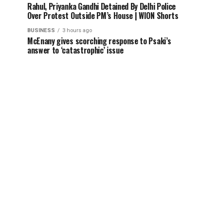
Rahul, Priyanka Gandhi Detained By Delhi Police
Over Protest Outside PM’s House | WION Shorts
BUSINESS
3 hours ago
McEnany gives scorching response to Psaki’s
answer to ‘catastrophic’ issue