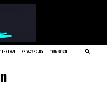
T THE TEAM
PRIVACY POLICY
TERM OF USE
In