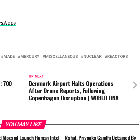
ewsApps
MADE
MERCURY
MISCELLANEOUS
NUCLEAR
REACTORS
UP NEXT
: 700
Denmark Airport Halts Operations
After Drone Reports, Following
Copenhagen Disruption | WORLD DNA
YOU MAY LIKE
d Mossad Launch Human Intel
Rahul, Priyanka Gandhi Detained By