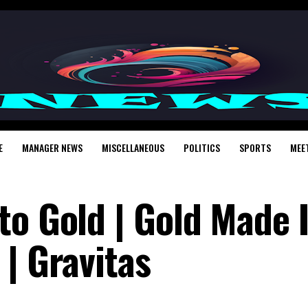
E
MANAGER NEWS
MISCELLANEOUS
POLITICS
SPORTS
MEE
to Gold | Gold Made 
| Gravitas