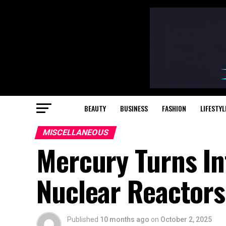
BEAUTY
BUSINESS
FASHION
LIFESTYL
MISCELLANEOUS
Mercury Turns In
Nuclear Reactors 
Published
10 months ago
on
October 2, 2025