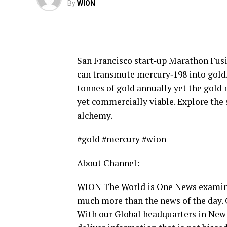
By
WION
San Francisco start‑up Marathon Fusi
can transmute mercury‑198 into gold.
tonnes of gold annually yet the gold 
yet commercially viable. Explore the 
alchemy.
#gold #mercury #wion
About Channel:
WION The World is One News examines
much more than the news of the day. 
With our Global headquarters in New 