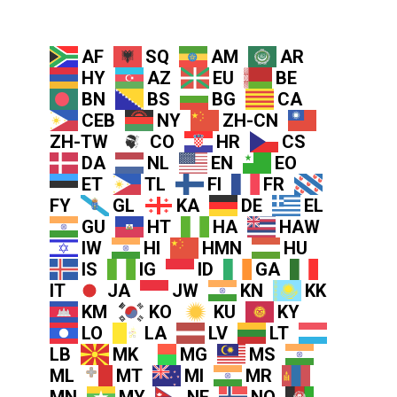
AF
SQ
AM
AR
HY
AZ
EU
BE
BN
BS
BG
CA
CEB
NY
ZH-CN
ZH-TW
CO
HR
CS
DA
NL
EN
EO
ET
TL
FI
FR
FY
GL
KA
DE
EL
GU
HT
HA
HAW
IW
HI
HMN
HU
IS
IG
ID
GA
IT
JA
JW
KN
KK
KM
KO
KU
KY
LO
LA
LV
LT
LB
MK
MG
MS
ML
MT
MI
MR