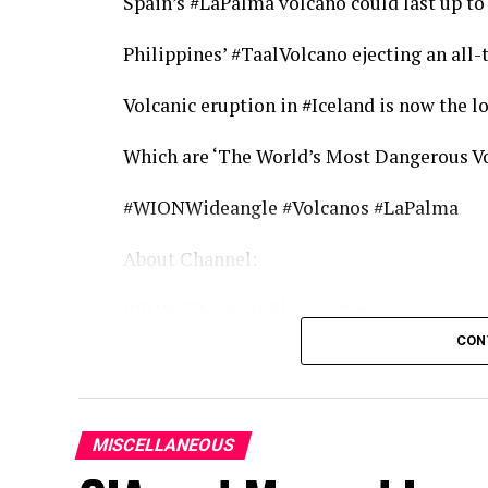
Spain’s #LaPalma volcano could last up t
Philippines’ #TaalVolcano ejecting an all-
Volcanic eruption in #Iceland is now the lo
Which are ‘The World’s Most Dangerous V
#WIONWideangle #Volcanos #LaPalma
About Channel:
WION -The World is One News, examines gl
much more than the news of the day. Our 
CON
our Global headquarters in New Delhi, we b
information that is not biased. We are jou
partisan when it comes to the politics of t
MISCELLANEOUS
we stand for a globalised united world. So 