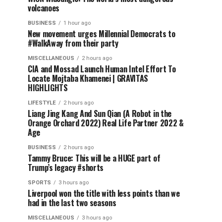
volcanoes
BUSINESS
1 hour ago
New movement urges Millennial Democrats to
#WalkAway from their party
MISCELLANEOUS
2 hours ago
CIA and Mossad Launch Human Intel Effort To
Locate Mojtaba Khamenei | GRAVITAS
HIGHLIGHTS
LIFESTYLE
2 hours ago
Liang Jing Kang And Sun Qian (A Robot in the
Orange Orchard 2022) Real Life Partner 2022 &
Age
BUSINESS
2 hours ago
Tammy Bruce: This will be a HUGE part of
Trump’s legacy #shorts
SPORTS
3 hours ago
Liverpool won the title with less points than we
had in the last two seasons
MISCELLANEOUS
3 hours ago