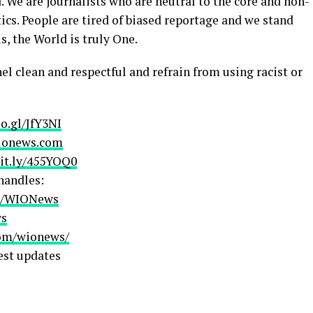
. We are journalists who are neutral to the core and non-
ics. People are tired of biased reportage and we stand
s, the World is truly One.
el clean and respectful and refrain from using racist or
oo.gl/JfY3NI
ionews.com
bit.ly/455YOQ0
handles:
om/WIONews
ws
com/wionews/
est updates