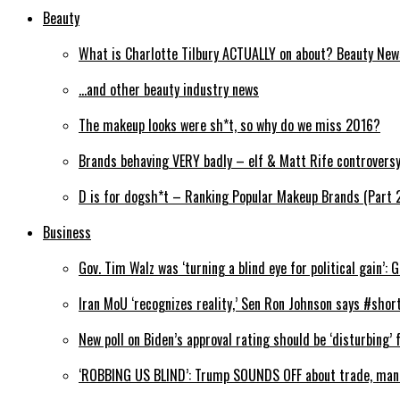
Beauty
What is Charlotte Tilbury ACTUALLY on about? Beauty Ne
…and other beauty industry news
The makeup looks were sh*t, so why do we miss 2016?
Brands behaving VERY badly – elf & Matt Rife controvers
D is for dogsh*t – Ranking Popular Makeup Brands (Part 
Business
Gov. Tim Walz was ‘turning a blind eye for political gain’: 
Iran MoU ‘recognizes reality,’ Sen Ron Johnson says #shor
New poll on Biden’s approval rating should be ‘disturbing
‘ROBBING US BLIND’: Trump SOUNDS OFF about trade, man