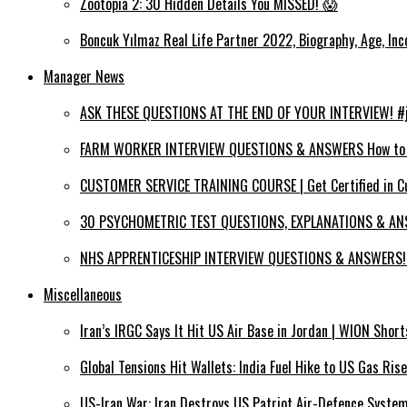
Zootopia 2: 30 Hidden Details You MISSED! 😱
Boncuk Yılmaz Real Life Partner 2022, Biography, Age, Inc
Manager News
ASK THESE QUESTIONS AT THE END OF YOUR INTERVIEW! #jo
FARM WORKER INTERVIEW QUESTIONS & ANSWERS How to PA
CUSTOMER SERVICE TRAINING COURSE | Get Certified in C
30 PSYCHOMETRIC TEST QUESTIONS, EXPLANATIONS & ANS
NHS APPRENTICESHIP INTERVIEW QUESTIONS & ANSWERS! (
Miscellaneous
Iran’s IRGC Says It Hit US Air Base in Jordan | WION Short
Global Tensions Hit Wallets: India Fuel Hike to US Gas Ri
US-Iran War: Iran Destroys US Patriot Air-Defence System