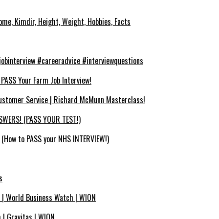
ome, Kimdir, Height, Weight, Hobbies, Facts
binterview #careeradvice #interviewquestions
SS Your Farm Job Interview!
ustomer Service | Richard McMunn Masterclass!
WERS! (PASS YOUR TEST!)
How to PASS your NHS INTERVIEW!)
s
se | World Business Watch | WION
 | Gravitas | WION