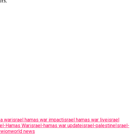
lts.
za war
israel hamas war impact
israel hamas war live
israel
ael-Hamas War
israel-hamas war update
israel-palestine
Israel-
:
wion
world news