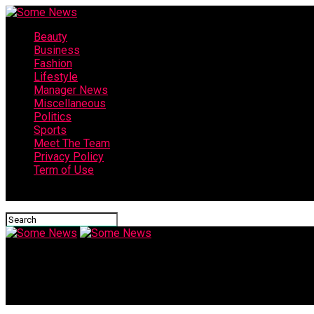
Beauty
Business
Fashion
Lifestyle
Manager News
Miscellaneous
Politics
Sports
Meet The Team
Privacy Policy
Term of Use
Connect with us
Some News
Israel-Palestine war: Hamas releases sensitive video of hostag