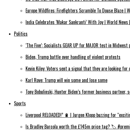
Europe Wildfires: Firefighters Scramble To Douse Blaze |
India Celebrates ‘Makar Sankranti’ With Joy | World News 
Politics
‘The Five’: Socialists GEAR UP for MAJOR test in Midwest 
Biden, Trump battle over handling of violent protests
Kevin Kiley: Voters sent a signal that they are looking for
Karl Rove: Trump will win some and lose some
Tony Bobulinski, Hunter Biden’s former business partner, 
Sports
Liverpool RELOADED!” 🔋 | Jurgen Klopp buzzing for “exciti
Is Bradley Barcola worth the £145m price tag? 🏷️ #premi