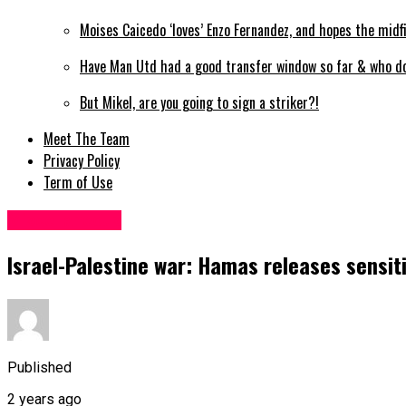
Moises Caicedo ‘loves’ Enzo Fernandez, and hopes the mid
Have Man Utd had a good transfer window so far & who do 
But Mikel, are you going to sign a striker?!
Meet The Team
Privacy Policy
Term of Use
Miscellaneous
Israel-Palestine war: Hamas releases sensit
Published
2 years ago