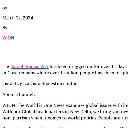
on
March 12, 2024
By
WION
The
Israel-Hamas War
has been dragged on for over 11 days no
in Gaza remains where over 1 million people have been displ
#israel #gaza #israelpalestineconflict
About Channel:
WION The World is One News examines global issues with in-
With our Global headquarters in New Delhi, we bring you news
non-partisan when it comes to world politics. People are tire