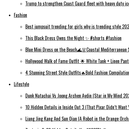
Trump to strengthen Coast Guard fleet with heavy duty i
Fashion
Best jumpsuit trending for girls why is trending style 2
This Black Dress Owns the Night ✨ #shorts #fashion
Blue Mini Dress on the Beach🌊👗Coastal Mediterranean 
Hollywood Walk of Fame Outfit 🌟 White Tank + Linen Pant
4 Stunning Street Style Outfits🔥Bold Fashion Compilati
Lifestyle
Dunk Natachai Vs Joong Archen Aydin (Star in My Mind 20
10 Hidden Details in Inside Out 3 (That Pixar Didn’t Want 
Liang Jing Kang And Sun Qian (A Robot in the Orange Orc