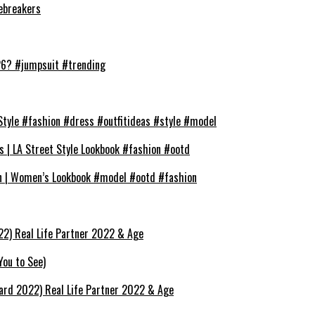
cebreakers
026? #jumpsuit #trending
Style #fashion #dress #outfitideas #style #model
s | LA Street Style Lookbook #fashion #ootd
on | Women’s Lookbook #model #ootd #fashion
22) Real Life Partner 2022 & Age
You to See)
hard 2022) Real Life Partner 2022 & Age