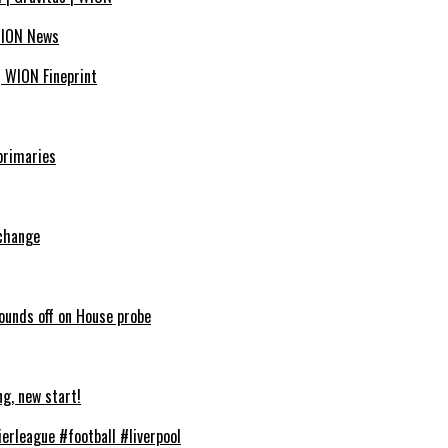
 WION News
| WION Fineprint
primaries
 change
sounds off on House probe
ng, new start!
erleague #football #liverpool