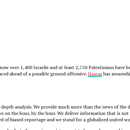
w over 1,400 Israelis and at least 2,750 Palestinians have been
aced ahead of a possible ground offensive.
Hamas
has meanwhile
depth analysis. We provide much more than the news of the da
 on the hour, by the hour. We deliver information that is not 
d of biased reportage and we stand for a globalized united wor