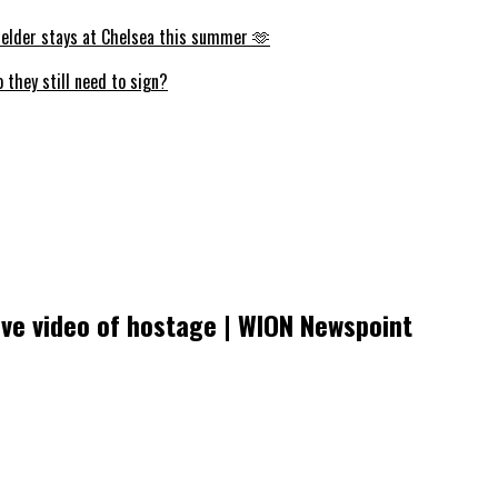
fielder stays at Chelsea this summer 🫶
they still need to sign?
ive video of hostage | WION Newspoint