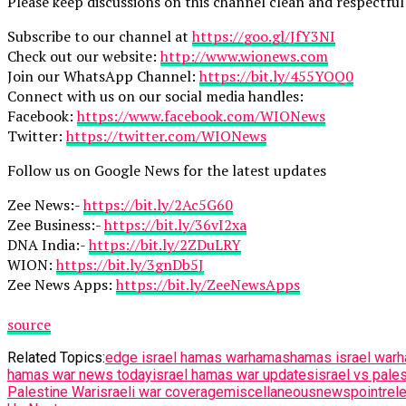
Please keep discussions on this channel clean and respectful 
Subscribe to our channel at
https://goo.gl/JfY3NI
Check out our website:
http://www.wionews.com
Join our WhatsApp Channel:
https://bit.ly/455YOQ0
Connect with us on our social media handles:
Facebook:
https://www.facebook.com/WIONews
Twitter:
https://twitter.com/WIONews
Follow us on Google News for the latest updates
Zee News:-
https://bit.ly/2Ac5G60
Zee Business:-
https://bit.ly/36vI2xa
DNA India:-
https://bit.ly/2ZDuLRY
WION:
https://bit.ly/3gnDb5J
Zee News Apps:
https://bit.ly/ZeeNewsApps
source
Related Topics:
edge israel hamas war
hamas
hamas israel war
h
hamas war news today
israel hamas war updates
israel vs pales
Palestine War
israeli war coverage
miscellaneous
newspoint
rel