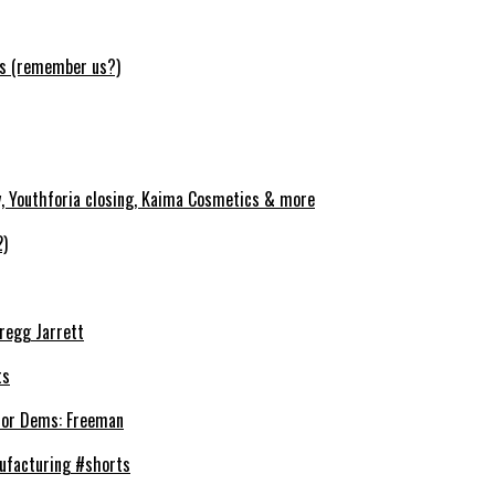
ws (remember us?)
y, Youthforia closing, Kaima Cosmetics & more
2)
Gregg Jarrett
ts
’ for Dems: Freeman
ufacturing #shorts