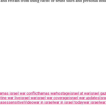
and refrain from using racist or sexist slurs and personal insu
amas israel war conflict
hamas war
hostage
israel at war
israel ga
tine war live
israel war
israel war coverage
israel war updates
Isr
eases
sensitive
Video
war in israel
war in israel today
war israel
war