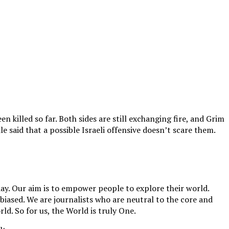
 killed so far. Both sides are still exchanging fire, and Grim
 said that a possible Israeli offensive doesn’t scare them.
y. Our aim is to empower people to explore their world.
biased. We are journalists who are neutral to the core and
ld. So for us, the World is truly One.