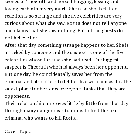
scenes of Theeruth and herself hugging, kissing and
loving each other very much. She is so shocked. Her
reaction is so strange and the five celebrities are very
curious about what she saw. Rosita does not tell anyone
and claims that she saw nothing. But all the guests do
not believe her.
After that day, something strange happens to her. She is
attacked by someone and the suspect is one of the five
celebrities whose fortunes she had read. The biggest
suspect is Theeruth who had always been her opponent.
But one day, he coincidentally saves her from the
criminal and also offers to let her live with him as it is the
safest place for her since everyone thinks that they are
opponents.
Their relationship improves little by little from that day
through many dangerous situations to find the real
criminal who wants to kill Rosita.
Cover Topic: