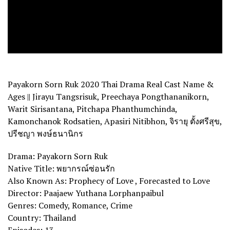
Payakorn Sorn Ruk 2020 Thai Drama Real Cast Name &
Ages || Jirayu Tangsrisuk, Preechaya Pongthananikorn,
Warit Sirisantana, Pitchapa Phanthumchinda,
Kamonchanok Rodsatien, Apasiri Nitibhon, จิรายุ ตั้งศรีสุข,
ปรีชญา พงษ์ธนานิกร
Drama: Payakorn Sorn Ruk
Native Title: พยากรณ์ซ่อนรัก
Also Known As: Prophecy of Love , Forecasted to Love
Director: Paajaew Yuthana Lorphanpaibul
Genres: Comedy, Romance, Crime
Country: Thailand
Episodes: 13