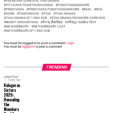
PAYAKORN SORN RUK THAI DRAMA
PITCHAPA PHANTHUMCHINDA
PONGTHANANIKORN
PREECHAYA
PREECHAYA PONGTHANANIKORN
REAL
RUK
SORN
TANGSRISUK
THAI
THAI DRAMA
THAI DRAMA EP 1 ENG SUB
THAI DRAMA PAYAKORN SORN RUK
WARIT SIRISANTANA
จิรายุ ตั้งศรีสุข
ปรีชญา พงษ์ธนานิกร
พยากรณ์ซ่อนรัก
พยากรณ์ซ่อนรัก CAST
พยากรณ์ซ่อนรัก EP 1 ENG SUB
You must be logged in to post a comment
Login
You must be
logged in
to post a comment.
TRENDING
LIFESTYLE
1 year ago
Kalogeras
Sisters
2025:
Revealing
the
Members