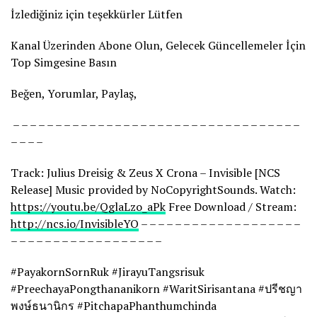
İzlediğiniz için teşekkürler Lütfen
Kanal Üzerinden Abone Olun, Gelecek Güncellemeler İçin
Top Simgesine Basın
Beğen, Yorumlar, Paylaş,
– – – – – – – – – – – – – – – – – – – – – – – – – – – – – – – – – –
– – – –
Track: Julius Dreisig & Zeus X Crona – Invisible [NCS
Release] Music provided by NoCopyrightSounds. Watch:
https://youtu.be/QglaLzo_aPk
Free Download / Stream:
http://ncs.io/InvisibleYO
– – – – – – – – – – – – – – – – – – –
– – – – – – – – – – – – – – – – – –
#PayakornSornRuk #JirayuTangsrisuk
#PreechayaPongthananikorn #WaritSirisantana #ปรีชญา
พงษ์ธนานิกร #PitchapaPhanthumchinda