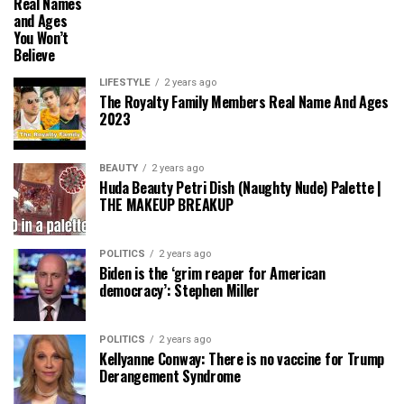
Real Names
and Ages
You Won’t
Believe
LIFESTYLE
2 years ago
The Royalty Family Members Real Name And Ages
2023
BEAUTY
2 years ago
Huda Beauty Petri Dish (Naughty Nude) Palette |
THE MAKEUP BREAKUP
POLITICS
2 years ago
Biden is the ‘grim reaper for American
democracy’: Stephen Miller
POLITICS
2 years ago
Kellyanne Conway: There is no vaccine for Trump
Derangement Syndrome