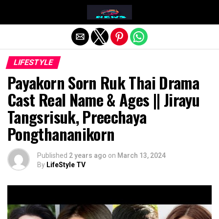
Exit mobile version
LIFESTYLE
Payakorn Sorn Ruk Thai Drama
Cast Real Name & Ages || Jirayu
Tangsrisuk, Preechaya
Pongthananikorn
Published
2 years ago
on
March 13, 2024
By
LifeStyle TV