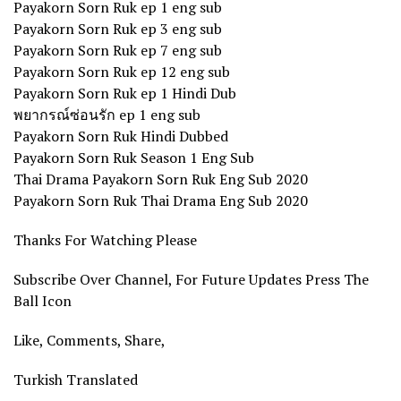
Payakorn Sorn Ruk ep 1 eng sub
Payakorn Sorn Ruk ep 3 eng sub
Payakorn Sorn Ruk ep 7 eng sub
Payakorn Sorn Ruk ep 12 eng sub
Payakorn Sorn Ruk ep 1 Hindi Dub
พยากรณ์ซ่อนรัก ep 1 eng sub
Payakorn Sorn Ruk Hindi Dubbed
Payakorn Sorn Ruk Season 1 Eng Sub
Thai Drama Payakorn Sorn Ruk Eng Sub 2020
Payakorn Sorn Ruk Thai Drama Eng Sub 2020
Thanks For Watching Please
Subscribe Over Channel, For Future Updates Press The
Ball Icon
Like, Comments, Share,
Turkish Translated