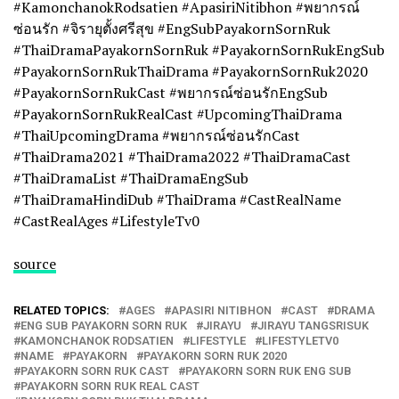
#KamonchanokRodsatien #ApasiriNitibhon #พยากรณ์
ซ่อนรัก #จิรายุตั้งศรีสุข #EngSubPayakornSornRuk
#ThaiDramaPayakornSornRuk #PayakornSornRukEngSub
#PayakornSornRukThaiDrama #PayakornSornRuk2020
#PayakornSornRukCast #พยากรณ์ซ่อนรักEngSub
#PayakornSornRukRealCast #UpcomingThaiDrama
#ThaiUpcomingDrama #พยากรณ์ซ่อนรักCast
#ThaiDrama2021 #ThaiDrama2022 #ThaiDramaCast
#ThaiDramaList #ThaiDramaEngSub
#ThaiDramaHindiDub #ThaiDrama #CastRealName
#CastRealAges #LifestyleTv0
source
RELATED TOPICS:
AGES
APASIRI NITIBHON
CAST
DRAMA
ENG SUB PAYAKORN SORN RUK
JIRAYU
JIRAYU TANGSRISUK
KAMONCHANOK RODSATIEN
LIFESTYLE
LIFESTYLETV0
NAME
PAYAKORN
PAYAKORN SORN RUK 2020
PAYAKORN SORN RUK CAST
PAYAKORN SORN RUK ENG SUB
PAYAKORN SORN RUK REAL CAST