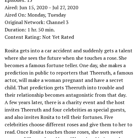
Aired: Jun 15, 2020 – Jul 27, 2020
Aired On: Monday, Tuesday
Original Network: Channel 3
Duration: 1 hr. 50 min.
Content Rating: Not Yet Rated
Rosita gets into a car accident and suddenly gets a talent
where she sees the future when she touches a rose. She
becomes a famous fortune teller. One day, she makes a
prediction in public to reporters that Theeruth, a famous
actor, will make a woman pregnant and have a secret
child. That prediction gets Theeruth into trouble and
their relationship becomes antagonistic from that day.
A few years later, there is a charity event and the host
invites Theeruth and four celebrities as special guests,
and also invites Rosita to tell their fortunes. Five
celebrities choose different roses and give them to her to
read. Once Rosita touches those roses, she sees sweet