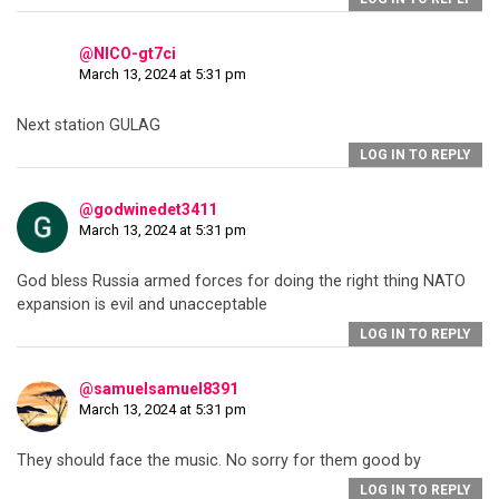
@NICO-gt7ci
March 13, 2024 at 5:31 pm
Next station GULAG
LOG IN TO REPLY
@godwinedet3411
March 13, 2024 at 5:31 pm
God bless Russia armed forces for doing the right thing NATO
expansion is evil and unacceptable
LOG IN TO REPLY
@samuelsamuel8391
March 13, 2024 at 5:31 pm
They should face the music. No sorry for them good by
LOG IN TO REPLY