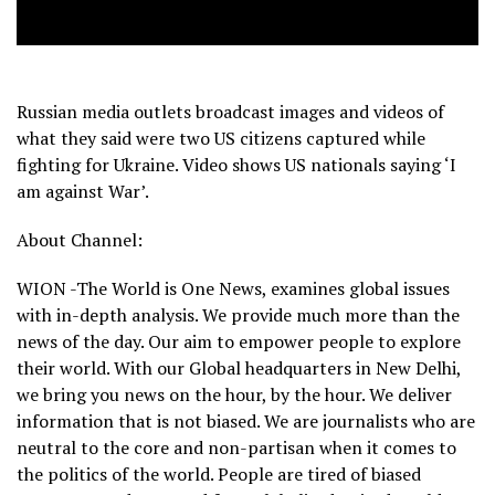
Russian media outlets broadcast images and videos of
what they said were two US citizens captured while
fighting for Ukraine. Video shows US nationals saying ‘I
am against War’.
About Channel:
WION -The World is One News, examines global issues
with in-depth analysis. We provide much more than the
news of the day. Our aim to empower people to explore
their world. With our Global headquarters in New Delhi,
we bring you news on the hour, by the hour. We deliver
information that is not biased. We are journalists who are
neutral to the core and non-partisan when it comes to
the politics of the world. People are tired of biased