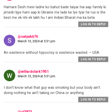
Hamare Desh mein ladne ko bahut bade taiyar hai aap family ki
jimedri lijye ham aap ki Ukraine me lade ke lye tyar he rus is the
best me ek nhi ek lakh hu I am Indian Bharat ma ka beta
LOG IN TO REPLY
@satyak676
March 13, 2024 at 5:31 pm
An existence without hypocrisy is existence wasted. – USA
LOG IN TO REPLY
@willardclark1951
March 13, 2024 at 5:31 pm
I don't know what that guy was smoking but your body ain't
doing nothing he ain't taking on China or anything
LOG IN TO REPLY
@cl3823