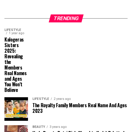
TRENDING
LIFESTYLE
1 year ago
Kalogeras
Sisters
2025:
Revealing
the
Members
Real Names
and Ages
You Won’t
Believe
LIFESTYLE
2 years ago
The Royalty Family Members Real Name And Ages
2023
BEAUTY
3 years ago