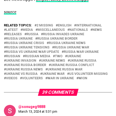
source
RELATED TOPICS:
2 MISSING
ENGLISH
INTERNATIONAL
LATEST
MEDIA
MISCELLANEOUS
NATIONALS
NEWS
RELEASES
RUSSIA
RUSSIA INVADES UKRAINE
RUSSIA UKRAINE
RUSSIA UKRAINE BORDER
RUSSIA UKRAINE CRISIS
RUSSIA UKRAINE NEWS
RUSSIA UKRAINE TENSIONS
RUSSIA UKRAINE WAR
RUSSIA VS UKRAINE WAR UPDATE
RUSSIA WAR UKRAINE
RUSSIAN
RUSSIAN MEDIA
TWO
UKRAINE
UKRAINE INVASION
UKRAINE NEWS
UKRAINE RUSSIA
UKRAINE RUSSIA BORDER
UKRAINE RUSSIA CONFLICT
UKRAINE RUSSIA NEWS
UKRAINE RUSSIA WAR
UKRAINE VS RUSSIA
UKRAINE WAR
US VOLUNTEER MISSING
VIDEOS
VOLUNTEERS
WAR IN UKRAINE
WION
39 COMMENTS
@sonugeg9888
March 13, 2024 at 5:31 pm