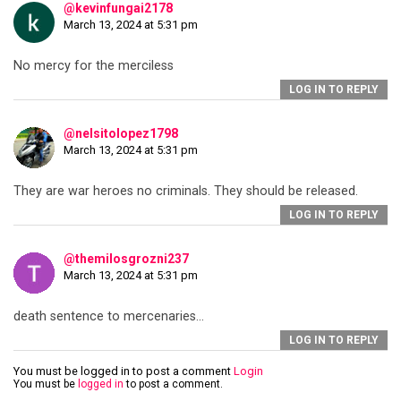
@kevinfungai2178
March 13, 2024 at 5:31 pm
No mercy for the merciless
LOG IN TO REPLY
@nelsitolopez1798
March 13, 2024 at 5:31 pm
They are war heroes no criminals. They should be released.
LOG IN TO REPLY
@themilosgrozni237
March 13, 2024 at 5:31 pm
death sentence to mercenaries…
LOG IN TO REPLY
You must be logged in to post a comment
Login
You must be
logged in
to post a comment.