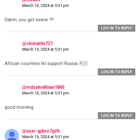
March 13, 2024 at 5:31 pm
Damn, you get visene ?!!
LOG IN TO REPLY
@chimalitv727
March 13, 2024 at 5:31 pm
African countries let support Russia 🇷🇺
LOG IN TO REPLY
@mdzahidkhan1865
March 13, 2024 at 5:31 pm
good morning
LOG IN TO REPLY
@user-gj6so7gi9i
March 13, 2024 at 5:31 pm