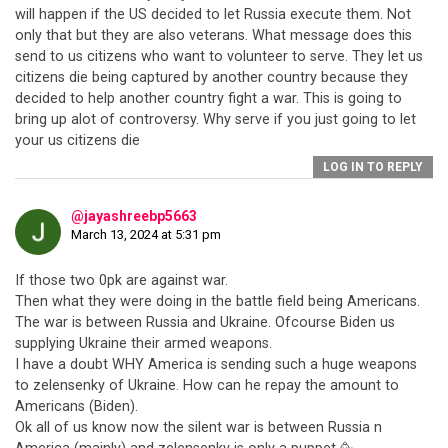
will happen if the US decided to let Russia execute them. Not
only that but they are also veterans. What message does this
send to us citizens who want to volunteer to serve. They let us
citizens die being captured by another country because they
decided to help another country fight a war. This is going to
bring up alot of controversy. Why serve if you just going to let
your us citizens die
LOG IN TO REPLY
@jayashreebp5663
March 13, 2024 at 5:31 pm
If those two 0pk are against war.
Then what they were doing in the battle field being Americans.
The war is between Russia and Ukraine. Ofcourse Biden us
supplying Ukraine their armed weapons.
I have a doubt WHY America is sending such a huge weapons
to zelensenky of Ukraine. How can he repay the amount to
Americans (Biden).
Ok all of us know now the silent war is between Russia n