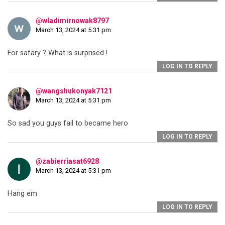
@wladimirnowak8797
March 13, 2024 at 5:31 pm
For safary ? What is surprised !
LOG IN TO REPLY
@wangshukonyak7121
March 13, 2024 at 5:31 pm
So sad you guys fail to became hero
LOG IN TO REPLY
@zabierriasat6928
March 13, 2024 at 5:31 pm
Hang em
LOG IN TO REPLY