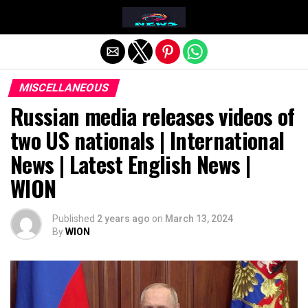
Exit mobile version
MISCELLANEOUS
Russian media releases videos of
two US nationals | International
News | Latest English News |
WION
Published
2 years ago
on
March 13, 2024
By
WION