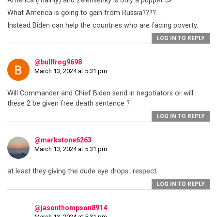
America (mainly) and zelensenky is only a puppet 🥳.
What America is going to gain from Russia????.
Instead Biden can help the countries who are facing poverty.
LOG IN TO REPLY
@bullfrog9698
March 13, 2024 at 5:31 pm
Will Commander and Chief Biden send in negotiators or will
these 2 be given free death sentence ?
LOG IN TO REPLY
@markstone6263
March 13, 2024 at 5:31 pm
at least they giving the dude eye drops…respect
LOG IN TO REPLY
@jasonthompson8914
March 13, 2024 at 5:31 pm