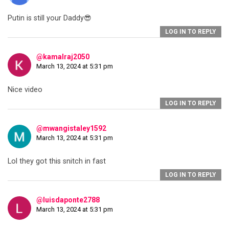
Putin is still your Daddy😎
LOG IN TO REPLY
@kamalraj2050
March 13, 2024 at 5:31 pm
Nice video
LOG IN TO REPLY
@mwangistaley1592
March 13, 2024 at 5:31 pm
Lol they got this snitch in fast
LOG IN TO REPLY
@luisdaponte2788
March 13, 2024 at 5:31 pm