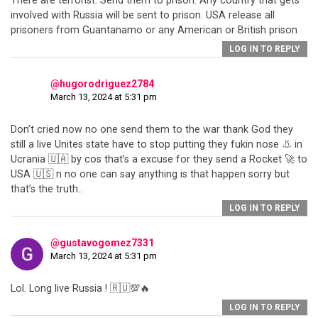
There are terrorist. Send them to prison. Any country that gets
involved with Russia will be sent to prison. USA release all
prisoners from Guantanamo or any American or British prison
LOG IN TO REPLY
@hugorodriguez2784
March 13, 2024 at 5:31 pm
Don’t cried now no one send them to the war thank God they
still a live Unites state have to stop putting they fukin nose 👃 in
Ucrania 🇺🇦 by cos that’s a excuse for they send a Rocket 🚀 to
USA 🇺🇸 n no one can say anything is that happen sorry but
that’s the truth..
LOG IN TO REPLY
@gustavogomez7331
March 13, 2024 at 5:31 pm
Lol. Long live Russia ! 🇷🇺💯🔥
LOG IN TO REPLY