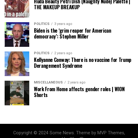
Huda Beauty Petri Dish (Naughty Nude) Palette |
THE MAKEUP BREAKUP
POLITICS
3 years ago
Biden is the ‘grim reaper for American
democracy’: Stephen Miller
POLITICS
2 years ago
Kellyanne Conway: There is no vaccine for Trump
Derangement Syndrome
MISCELLANEOUS
2 years ago
Work From Home affects gender roles | WION
Shorts
Copyright © 2024 Some News. Theme by MVP Themes,