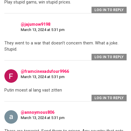
Play stupid gams, win stupid prices.
LOG IN TO REPLY
@jajumow9198
March 13, 2024 at 5:31 pm
They went to a war that doesn’t concern them. What a joke.
Stupid.
LOG IN TO REPLY
@framcinexadufour9966
March 13, 2024 at 5:31 pm
Putin moest al lang vast zitten
LOG IN TO REPLY
@annoymous806
March 13, 2024 at 5:31 pm