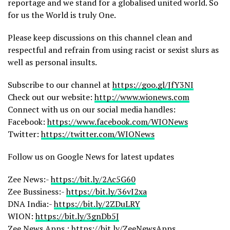
reportage and we stand for a globalised united world. So
for us the World is truly One.
Please keep discussions on this channel clean and
respectful and refrain from using racist or sexist slurs as
well as personal insults.
Subscribe to our channel at
https://goo.gl/JfY3NI
Check out our website:
http://www.wionews.com
Connect with us on our social media handles:
Facebook:
https://www.facebook.com/WIONews
Twitter:
https://twitter.com/WIONews
Follow us on Google News for latest updates
Zee News:-
https://bit.ly/2Ac5G60
Zee Bussiness:-
https://bit.ly/36vI2xa
DNA India:-
https://bit.ly/2ZDuLRY
WION:
https://bit.ly/3gnDb5J
Zee News Apps :
https://bit.ly/ZeeNewsApps