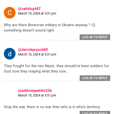
@calidog447
March 13, 2024 at 5:31 pm
Why are there American military in Ukraine anyway ? 🤔
something doesn't sound right
LOG IN TO REPLY
@derickpryor669
March 13, 2024 at 5:31 pm
They fought for the neo Nazis…they should've been soldiers for
God..now they reaping what they sow….
LOG IN TO REPLY
@anthonypetillo236
March 13, 2024 at 5:31 pm
Stop the war, there is no war then who is in who's territory,
LOG IN TO REPLY