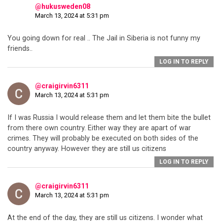
@hukusweden08
March 13, 2024 at 5:31 pm
You going down for real .. The Jail in Siberia is not funny my
friends..
LOG IN TO REPLY
@craigirvin6311
March 13, 2024 at 5:31 pm
If I was Russia I would release them and let them bite the bullet
from there own country. Either way they are apart of war
crimes. They will probably be executed on both sides of the
country anyway. However they are still us citizens
LOG IN TO REPLY
@craigirvin6311
March 13, 2024 at 5:31 pm
At the end of the day, they are still us citizens. I wonder what