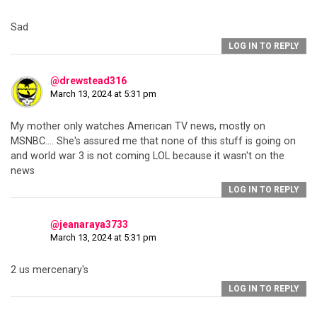
Sad
LOG IN TO REPLY
@drewstead316
March 13, 2024 at 5:31 pm
My mother only watches American TV news, mostly on
MSNBC…. She's assured me that none of this stuff is going on
and world war 3 is not coming LOL because it wasn't on the
news
LOG IN TO REPLY
@jeanaraya3733
March 13, 2024 at 5:31 pm
2 us mercenary's
LOG IN TO REPLY