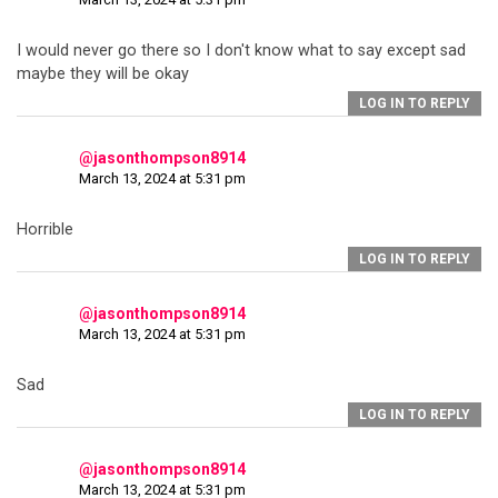
I would never go there so I don't know what to say except sad
maybe they will be okay
LOG IN TO REPLY
@jasonthompson8914
March 13, 2024 at 5:31 pm
Horrible
LOG IN TO REPLY
@jasonthompson8914
March 13, 2024 at 5:31 pm
Sad
LOG IN TO REPLY
@jasonthompson8914
March 13, 2024 at 5:31 pm