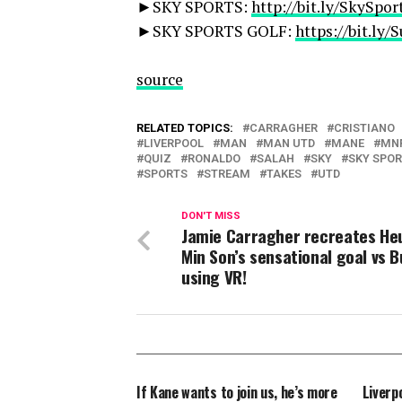
►SKY SPORTS:
http://bit.ly/SkySpor
►SKY SPORTS GOLF:
https://bit.ly
source
RELATED TOPICS:
CARRAGHER
CRISTIANO
LIVERPOOL
MAN
MAN UTD
MANE
MN
QUIZ
RONALDO
SALAH
SKY
SKY SPO
SPORTS
STREAM
TAKES
UTD
DON'T MISS
Jamie Carragher recreates He
Min Son’s sensational goal vs B
using VR!
If Kane wants to join us, he’s more
Liverp