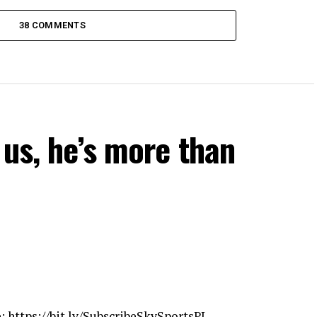
38 COMMENTS
 us, he’s more than
e:
https://bit.ly/SubscribeSkySportsPL