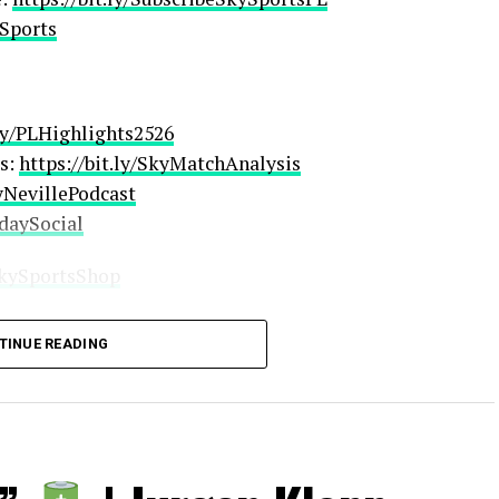
ySports
.ly/PLHighlights2526
s:
https://bit.ly/SkyMatchAnalysis
ryNevillePodcast
rdaySocial
/SkySportsShop
TINUE READING
ingSub
ribeSkyCricket
SportsDarts