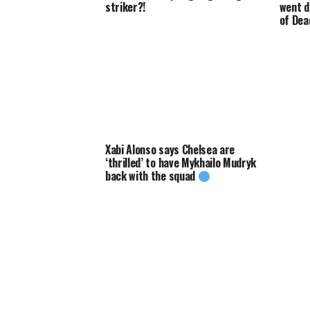
striker?!
went d
of Dea
Xabi Alonso says Chelsea are
‘thrilled’ to have Mykhailo Mudryk
back with the squad