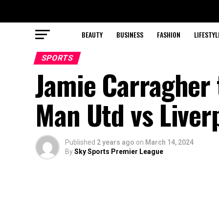
BEAUTY
BUSINESS
FASHION
LIFESTYL
SPORTS
Jamie Carragher t
Man Utd vs Liverp
Published
2 years ago
on
March 14, 2024
By
Sky Sports Premier League