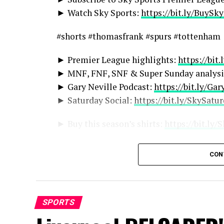
► Watch Sky Sports:
https://bit.ly/BuySk
#shorts #thomasfrank #spurs #tottenham
► Premier League highlights:
https://bit
► MNF, FNF, SNF & Super Sunday analysi
► Gary Neville Podcast:
https://bit.ly/Ga
► Saturday Social:
https://bit.ly/SkySatu
► Buy this season’s shirts:
https://bit.ly
More from Sky Sports on YouTube:
CON
► Sky Sports:
http://bit.ly/SkySportsSub
► Sky Sports Boxing:
http://bit.ly/SSBox
► Sky Sports Cricket:
http://bit.ly/Subsc
SPORTS
► Sky Sports Darts:
https://bit.ly/SubSky