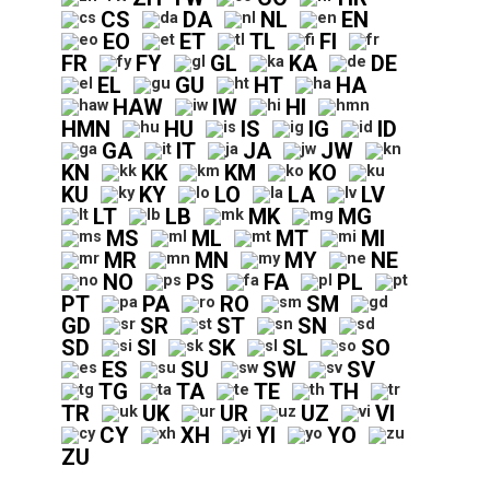
CS
DA
NL
EN
EO
ET
TL
FI
FR
FY
GL
KA
DE
EL
GU
HT
HA
HAW
IW
HI
HMN
HU
IS
IG
ID
GA
IT
JA
JW
KN
KK
KM
KO
KU
KY
LO
LA
LV
LT
LB
MK
MG
MS
ML
MT
MI
MR
MN
MY
NE
NO
PS
FA
PL
PT
PA
RO
SM
GD
SR
ST
SN
SD
SI
SK
SL
SO
ES
SU
SW
SV
TG
TA
TE
TH
TR
UK
UR
UZ
VI
CY
XH
YI
YO
ZU