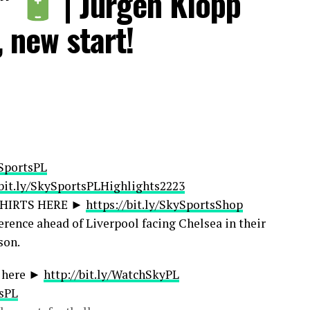
!”
| Jurgen Klopp
otballSub
kyF1
, new start!
beSkySportsGolf
rtsNewsSub
tsRetroSub
ibeSkySportsWSL
kySportsFootball
/skysportsfootball
portsfootball
ySportsPL
/bit.ly/SkySportsPLHighlights2223
SHIRTS HERE ►
https://bit.ly/SkySportsShop
erence ahead of Liverpool facing Chelsea in their
ontent, you can find out more here:
son.
ews/31754/11434270/license-sky-sports-footage
s here ►
http://bit.ly/WatchSkyPL
tsPL