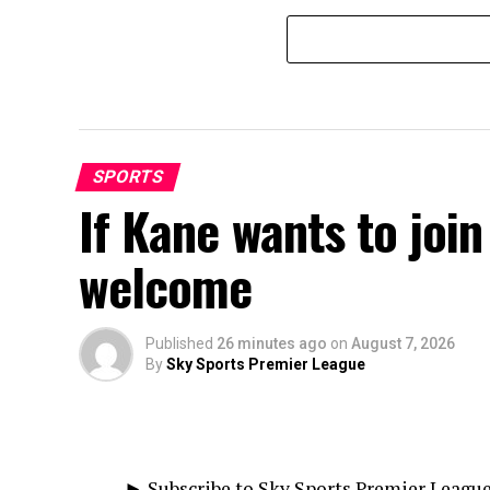
SPORTS
If Kane wants to join
welcome
Published
26 minutes ago
on
August 7, 2026
By
Sky Sports Premier League
► Subscribe to Sky Sports Premier Leagu