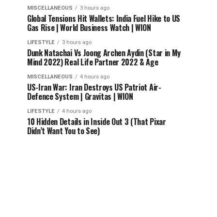
MISCELLANEOUS
3 hours ago
Global Tensions Hit Wallets: India Fuel Hike to US
Gas Rise | World Business Watch | WION
LIFESTYLE
3 hours ago
Dunk Natachai Vs Joong Archen Aydin (Star in My
Mind 2022) Real Life Partner 2022 & Age
MISCELLANEOUS
4 hours ago
US-Iran War: Iran Destroys US Patriot Air-
Defence System | Gravitas | WION
LIFESTYLE
4 hours ago
10 Hidden Details in Inside Out 3 (That Pixar
Didn’t Want You to See)