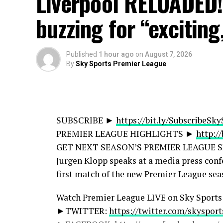
Liverpool RELOADED
► Sky Sports Football:
http://bit.ly/SSFo
► Sky Sports F1:
http://bit.ly/SubscribeS
buzzing for “exciting
► Sky Sports Golf:
https://bit.ly/Subscri
► Sky Sports News:
http://bit.ly/SkySpo
► Sky Sports Retro:
http://bit.ly/SkySpor
Published
1 hour ago
on
August 7, 2026
By
Sky Sports Premier League
► Sky Sports WSL:
https://bit.ly/Subscr
► Facebook:
https://www.facebook.com/S
► Instagram:
https://www.instagram.com
► TikTok:
https://www.tiktok.com/@skys
SUBSCRIBE ►
https://bit.ly/SubscribeSk
► X:
https://x.com/SkySportsPL
PREMIER LEAGUE HIGHLIGHTS ►
http:/
► Website:
https://www.skysports.com
GET NEXT SEASON’S PREMIER LEAGUE 
Jurgen Klopp speaks at a media press conf
► To enquire about licensing Sky Sports c
first match of the new Premier League sea
https://www.skysports.com/more-sports/n
Watch Premier League LIVE on Sky Sport
source
►TWITTER:
https://twitter.com/skyspor