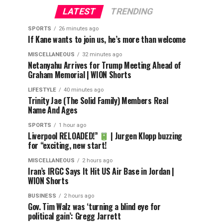
LATEST
TRENDING
SPORTS
26 minutes ago
If Kane wants to join us, he’s more than welcome
MISCELLANEOUS
32 minutes ago
Netanyahu Arrives for Trump Meeting Ahead of
Graham Memorial | WION Shorts
LIFESTYLE
40 minutes ago
Trinity Jae (The Solid Family) Members Real
Name And Ages
SPORTS
1 hour ago
Liverpool RELOADED!”
| Jurgen Klopp buzzing
for “exciting, new start!
MISCELLANEOUS
2 hours ago
Iran’s IRGC Says It Hit US Air Base in Jordan |
WION Shorts
BUSINESS
2 hours ago
Gov. Tim Walz was ‘turning a blind eye for
political gain’: Gregg Jarrett