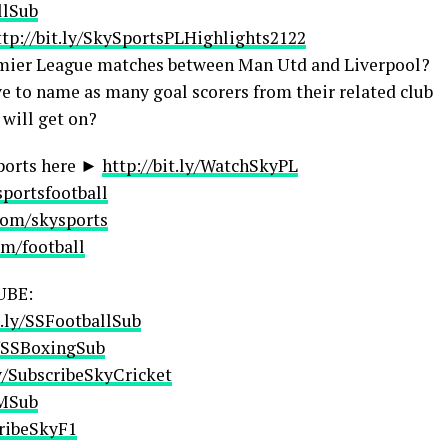
llSub
ttp://bit.ly/SkySportsPLHighlights2122
Premier League matches between Man Utd and Liverpool?
e to name as many goal scorers from their related club
 will get on?
ports here ►
http://bit.ly/WatchSkyPL
sportsfootball
com/skysports
om/football
UBE:
t.ly/SSFootballSub
y/SSBoxingSub
ly/SubscribeSkyCricket
AMSub
cribeSkyF1