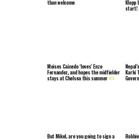
than welcome
Klopp 
start!
Moises Caicedo ‘loves’ Enzo
Nepal’
Fernandez, and hopes the midfielder
Karki 
stays at Chelsea this summer
Govern
But Mikel, are you going to sign a
Robbie