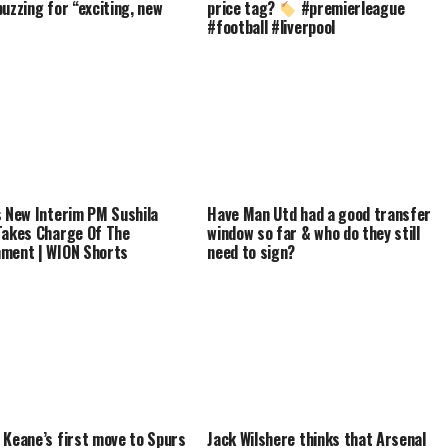
buzzing for “exciting, new
price tag?
#premierleague
#football #liverpool
s New Interim PM Sushila
Have Man Utd had a good transfer
Takes Charge Of The
window so far & who do they still
ment | WION Shorts
need to sign?
 Keane’s first move to Spurs
Jack Wilshere thinks that Arsenal