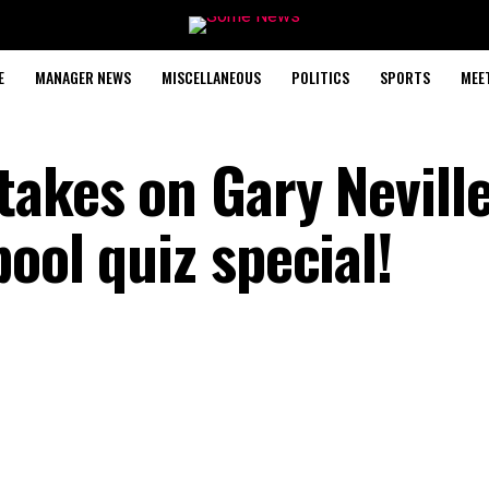
E
MANAGER NEWS
MISCELLANEOUS
POLITICS
SPORTS
MEE
akes on Gary Neville
ool quiz special!