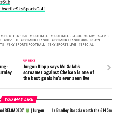
tsSub
/SubscribeSkySportsGolf
EPL OTHER 1920
FOOTBALL
FOOTBALL LEAGUE
GARY
JAMIE
F
NEVILLE
PREMIER LEAGUE
PREMIER LEAGUE HIGHLIGHTS
RTS
SKY SPORTS FOOTBALL
SKY SPORTS LIVE
SPECIAL
UP NEXT
ung-
Jurgen Klopp says Mo Salah’s
urnley
screamer against Chelsea is one of
the best goals he’s ever seen live
YOU MAY LIKE
ool RELOADED!”
| Jurgen
Is Bradley Barcola worth the £145m