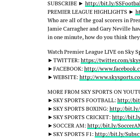
SUBSCRIBE ►
http://bit.ly/SSFootba
PREMIER LEAGUE HIGHLIGHTS ►
h
Who are all of the goal scorers in 
Jamie Carragher and Gary Neville hav
in one minute, how do you think they
Watch Premier League LIVE on Sky S
►TWITTER:
https://twitter.com/sky
►FACEBOOK:
http://www.facebook.
►WEBSITE:
http://www.skysports.c
MORE FROM SKY SPORTS ON YOUT
►SKY SPORTS FOOTBALL:
http://bi
►SKY SPORTS BOXING:
http://bit.l
►SKY SPORTS CRICKET:
http://bit.
►SOCCER AM:
http://bit.ly/Soccer
►SKY SPORTS F1:
http://bit.ly/Subs