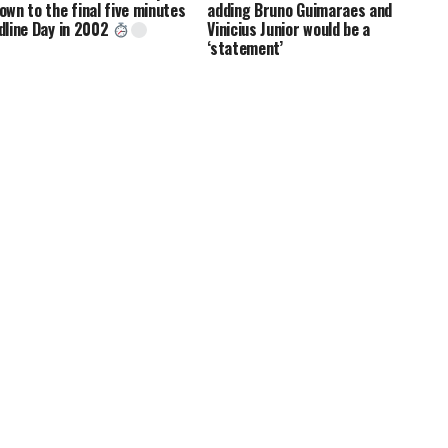
own to the final five minutes
adding Bruno Guimaraes and
dline Day in 2002
Vinicius Junior would be a
‘statement’