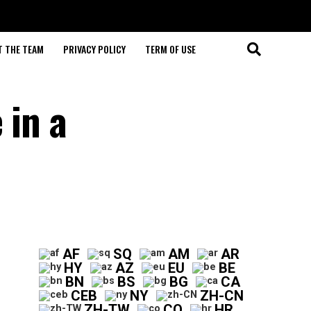
T THE TEAM
PRIVACY POLICY
TERM OF USE
 in a
AF
SQ
AM
AR
HY
AZ
EU
BE
BN
BS
BG
CA
CEB
NY
ZH-CN
ZH-TW
CO
HR