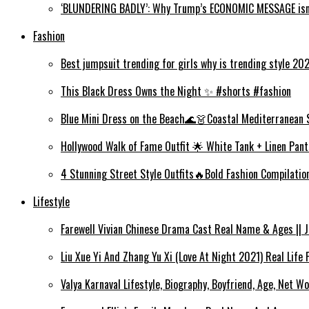
‘BLUNDERING BADLY’: Why Trump’s ECONOMIC MESSAGE isn’
Fashion
Best jumpsuit trending for girls why is trending style 2
This Black Dress Owns the Night ✨ #shorts #fashion
Blue Mini Dress on the Beach🌊👗Coastal Mediterranean 
Hollywood Walk of Fame Outfit 🌟 White Tank + Linen Pant
4 Stunning Street Style Outfits🔥Bold Fashion Compilati
Lifestyle
Farewell Vivian Chinese Drama Cast Real Name & Ages || Jin
Liu Xue Yi And Zhang Yu Xi (Love At Night 2021) Real Life
Valya Karnaval Lifestyle, Biography, Boyfriend, Age, Net Wo