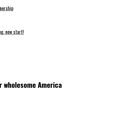
nership
ng, new start!
for wholesome America