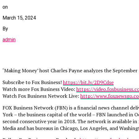
on
March 15, 2024
By
admin
‘Making Money’ host Charles Payne analyzes the September r
Subscribe to Fox Business!
https://bit.ly/2D9Cdse
Watch more Fox Business Video:
https://video.foxbusiness.
Watch Fox Business Network Live:
http://www.foxnewsgo.c
FOX Business Network (FBN) is a financial news channel deli
York – the business capital of the world – FBN launched in O
second consecutive year in 2018. The network is available i
Media and has bureaus in Chicago, Los Angeles, and Washing