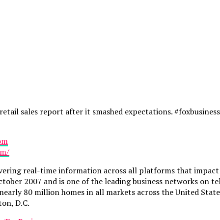
etail sales report after it smashed expectations. #foxbusin
com
om/
vering real-time information across all platforms that impac
ctober 2007 and is one of the leading business networks on te
n nearly 80 million homes in all markets across the United St
ton, D.C.