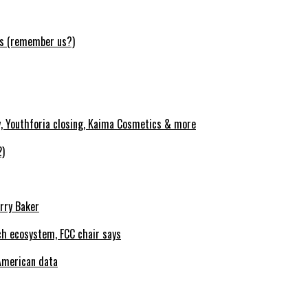
ws (remember us?)
y, Youthforia closing, Kaima Cosmetics & more
2)
erry Baker
h ecosystem, FCC chair says
American data