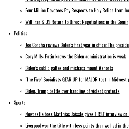
Four Million Devotees Pay Respects to Holy Relics from In
Will Iran & US Return to Direct Negotiations in the Comin
Politics
Joe Concha reviews Biden’s first year in office: The preside
Cory Mills: Putin knows the Biden administration is weak
Biden’s public gaffes and mishaps mount #shorts
‘The Five’: Socialists GEAR UP for MAJOR test in Midwest 
Biden, Trump battle over handling of violent protests
Sports
Newcastle boss Matthias Jaissle gives FIRST interview o
Liverpool won the title with less points than we had in th