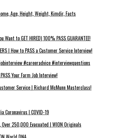
ncome, Age, Height, Weight, Kimdir, Facts
You Want to GET HIRED) 100% PASS GUARANTEE!
 | How to PASS a Customer Service Interview!
binterview #careeradvice #interviewquestions
SS Your Farm Job Interview!
ustomer Service | Richard McMunn Masterclass!
dia Coronavirus | COVID-19
x, Over 250,000 Evacuated | WION Originals
WION World DNA