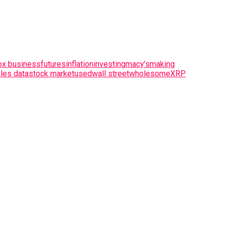
ox business
futures
inflation
investing
macy’s
making
les data
stock market
used
wall street
wholesome
XRP