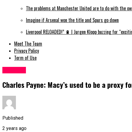
The problems at Manchester United are to do with the ow
Imagine if Arsenal won the title and Spurs go down
Liverpool RELOADED!” 🔋 | Jurgen Klopp buzzing for “exciti
Meet The Team
Privacy Policy
Term of Use
Business
Charles Payne: Macy’s used to be a proxy 
Published
2 years ago