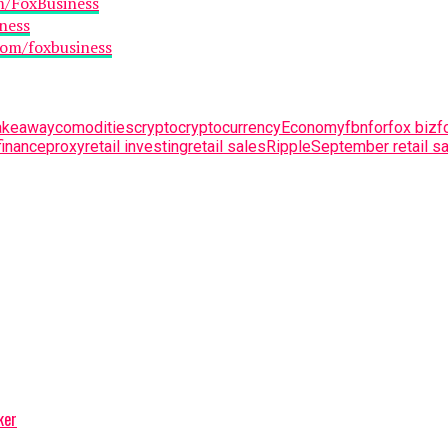
m/FoxBusiness
ness
com/foxbusiness
takeaway
comodities
crypto
cryptocurrency
Economy
fbn
for
fox biz
f
finance
proxy
retail investing
retail sales
Ripple
September retail sa
ker