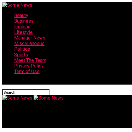
Beauty
Business
Fashion
Lifestyle
Manager News
Miscellaneous
Politics
Sports
Meet The Team
Privacy Policy
Term of Use
Connect with us
Some News
Charles Payne: Macy’s used to be a proxy for wholesome Americ