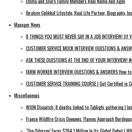
Emma and Ellie’s Family Members Real Name And Ages
İbrahim Çelikkol Lifestyle, Real Life Partner, Biography, I
Manager News
8 THINGS YOU MUST NEVER SAY IN A JOB INTERVIEW! (If 
CUSTOMER SERVICE MOCK INTERVIEW QUESTIONS & ANSWERS
ASK THESE QUESTIONS AT THE END OF YOUR INTERVIEW! #jo
FARM WORKER INTERVIEW QUESTIONS & ANSWERS How to PA
CUSTOMER SERVICE TRAINING COURSE | Get Certified in C
Miscellaneous
WION Dispatch: 8 deaths linked to Tablighi gathering | In
France Wildfire Crisis Deepens: Flames Approach Bordeau
‘The Odyssey’ Earns $264.1 Million In Its Global Debut | 