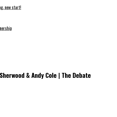
ng, new start!
nership
m Sherwood & Andy Cole | The Debate