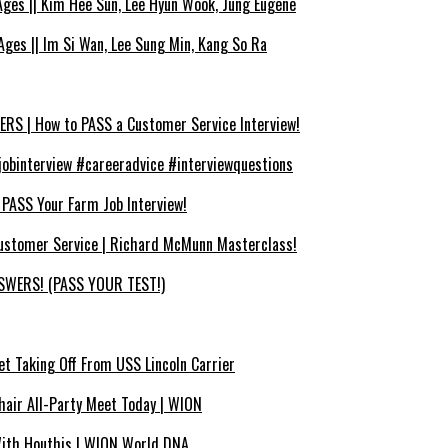
es || Kim Hee Sun, Lee Hyun Wook, Jung Eugene
ges || Im Si Wan, Lee Sung Min, Kang So Ra
 | How to PASS a Customer Service Interview!
binterview #careeradvice #interviewquestions
SS Your Farm Job Interview!
ustomer Service | Richard McMunn Masterclass!
WERS! (PASS YOUR TEST!)
et Taking Off From USS Lincoln Carrier
air All-Party Meet Today | WION
With Houthis | WION World DNA