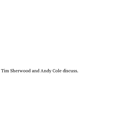
e? Tim Sherwood and Andy Cole discuss.