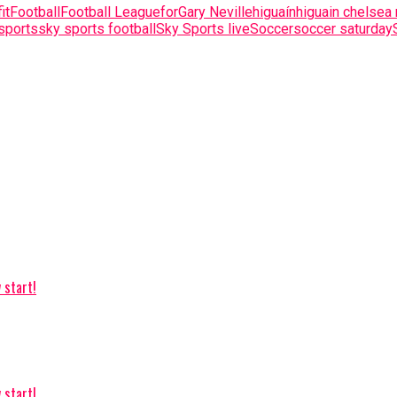
fit
Football
Football League
for
Gary Neville
higuaín
higuain chelsea
sports
sky sports football
Sky Sports live
Soccer
soccer saturday
 start!
 start!