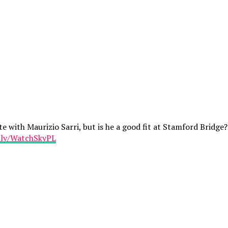
e with Maurizio Sarri, but is he a good fit at Stamford Bridg
t.ly/WatchSkyPL