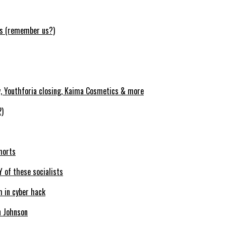
ws (remember us?)
y, Youthforia closing, Kaima Cosmetics & more
2)
horts
Y of these socialists
m in cyber hack
n Johnson