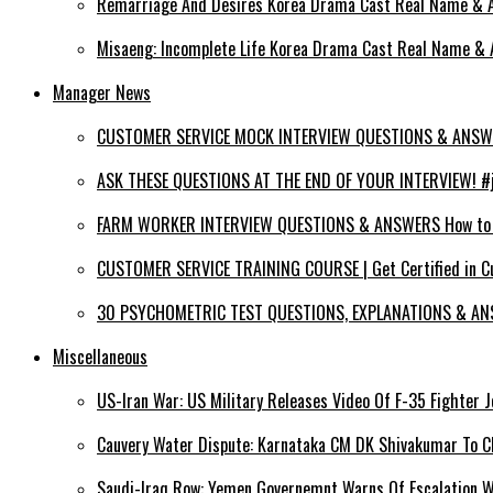
Remarriage And Desires Korea Drama Cast Real Name & Ag
Misaeng: Incomplete Life Korea Drama Cast Real Name & A
Manager News
CUSTOMER SERVICE MOCK INTERVIEW QUESTIONS & ANSWERS
ASK THESE QUESTIONS AT THE END OF YOUR INTERVIEW! #jo
FARM WORKER INTERVIEW QUESTIONS & ANSWERS How to PA
CUSTOMER SERVICE TRAINING COURSE | Get Certified in C
30 PSYCHOMETRIC TEST QUESTIONS, EXPLANATIONS & ANS
Miscellaneous
US-Iran War: US Military Releases Video Of F-35 Fighter J
Cauvery Water Dispute: Karnataka CM DK Shivakumar To Ch
Saudi-Iraq Row: Yemen Governemnt Warns Of Escalation 