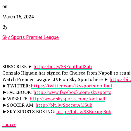
on
March 15, 2024
By
Sky Sports Premier League
SUBSCRIBE ►
http://bit.ly/SSFootballSub
Gonzalo Higuain has signed for Chelsea from Napoli to reunit
Watch Premier League LIVE on Sky Sports here ►
http://bi
►TWITTER:
https://twitter.com/skysportsfootball
►FACEBOOK:
http://www.facebook.com/skysports
►WEBSITE:
http://www.skysports.com/football
►SOCCER AM:
http://bit.ly/SoccerAMSub
►SKY SPORTS BOXING:
http://bit.ly/SSBoxingSub
source