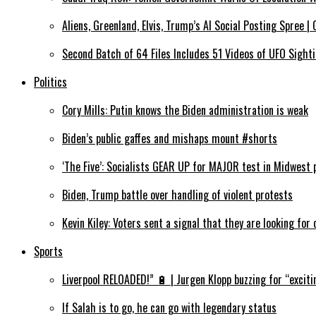
Aliens, Greenland, Elvis, Trump’s AI Social Posting Spree 
Second Batch of 64 Files Includes 51 Videos of UFO Sigh
Politics
Cory Mills: Putin knows the Biden administration is weak
Biden’s public gaffes and mishaps mount #shorts
‘The Five’: Socialists GEAR UP for MAJOR test in Midwest 
Biden, Trump battle over handling of violent protests
Kevin Kiley: Voters sent a signal that they are looking for
Sports
Liverpool RELOADED!” 🔋 | Jurgen Klopp buzzing for “exciti
If Salah is to go, he can go with legendary status