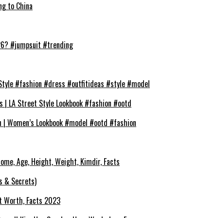
ng to China
026? #jumpsuit #trending
Style #fashion #dress #outfitideas #style #model
s | LA Street Style Lookbook #fashion #ootd
on | Women’s Lookbook #model #ootd #fashion
ncome, Age, Height, Weight, Kimdir, Facts
s & Secrets)
et Worth, Facts 2023