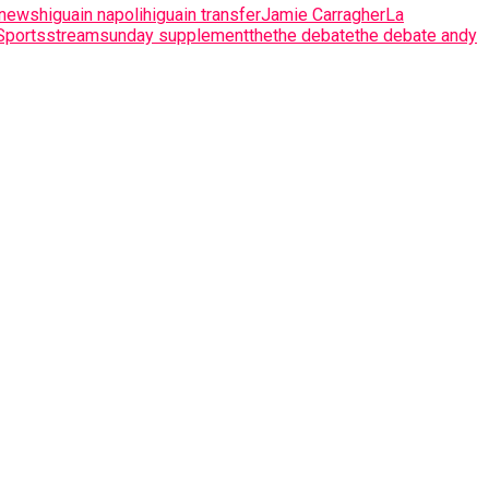
 news
higuain napoli
higuain transfer
Jamie Carragher
La
Sports
stream
sunday supplement
the
the debate
the debate andy