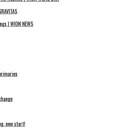
| GRAVITAS
tings | WION NEWS
primaries
 change
ng, new start!