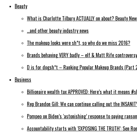
Beauty
What is Charlotte Tilbury ACTUALLY on about? Beauty Ne
…and other beauty industry news
The makeup looks were sh*t, so why do we miss 2016?
Brands behaving VERY badly – elf & Matt Rife controvers
D is for dogsh*t – Ranking Popular Makeup Brands (Part 
Business
Billionaire wealth tax APPROVED: Here’s what it means #s
Rep Brandon Gill: We can continue calling out the INSANIT
Pompeo on Biden’s ‘astonishing’ response to paying ranso
Accountability starts with ‘EXPOSING THE TRUTH’: Sen Ro