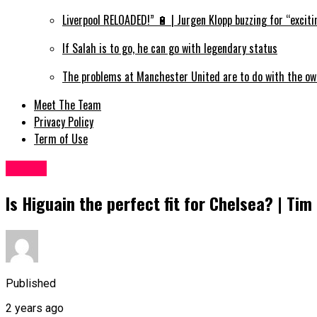
Liverpool RELOADED!” 🔋 | Jurgen Klopp buzzing for “exciti
If Salah is to go, he can go with legendary status
The problems at Manchester United are to do with the ow
Meet The Team
Privacy Policy
Term of Use
Sports
Is Higuain the perfect fit for Chelsea? | Ti
Published
2 years ago