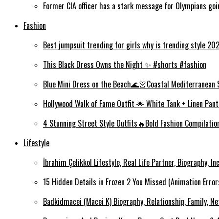
Former CIA officer has a stark message for Olympians goi
Fashion
Best jumpsuit trending for girls why is trending style 2
This Black Dress Owns the Night ✨ #shorts #fashion
Blue Mini Dress on the Beach🌊👗Coastal Mediterranean 
Hollywood Walk of Fame Outfit 🌟 White Tank + Linen Pant
4 Stunning Street Style Outfits🔥Bold Fashion Compilati
Lifestyle
İbrahim Çelikkol Lifestyle, Real Life Partner, Biography, I
15 Hidden Details in Frozen 2 You Missed (Animation Error
Badkidmacei (Macei K) Biography, Relationship, Family, N