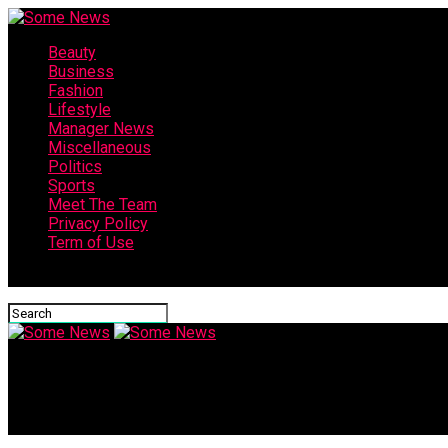
Beauty
Business
Fashion
Lifestyle
Manager News
Miscellaneous
Politics
Sports
Meet The Team
Privacy Policy
Term of Use
Connect with us
Some News
Is Higuain the perfect fit for Chelsea? | Tim Sherwood & Andy C