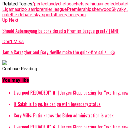
Related Topics:
‘perfect
andy
chelsea
chelsea higuain
cole
debate
Liga
maurizo sarri
premier league
Premiership
sherwood
Sky
sky 
cole
the debate sky sports
thierry henry
tim
Up Next
Should Aubameyang be considered a Premier League great? | MNF
Don't Miss
Jamie Carragher and Gary Neville make the quick-fire calls… 😅
Continue Reading
You may like
Liverpool RELOADED!” 🔋 | Jurgen Klopp buzzing for “exciting, new
If Salah is to go, he can go with legendary status
Cory Mills: Putin knows the Biden administration is weak
Liverpool RELOADED!” 🔋 | Jurgen Klopp buzzing for “exciting, new