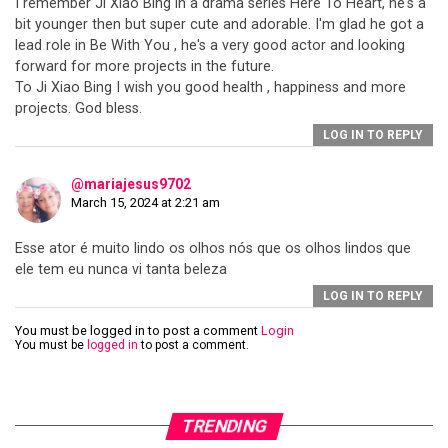
I remember Ji Xiao Bing in a drama series Here To Heart, he's a
bit younger then but super cute and adorable. I'm glad he got a
lead role in Be With You , he's a very good actor and looking
forward for more projects in the future.
To Ji Xiao Bing I wish you good health , happiness and more
projects. God bless.
LOG IN TO REPLY
@mariajesus9702
March 15, 2024 at 2:21 am
Esse ator é muito lindo os olhos nós que os olhos lindos que
ele tem eu nunca vi tanta beleza
LOG IN TO REPLY
You must be logged in to post a comment
Login
You must be
logged in
to post a comment.
TRENDING