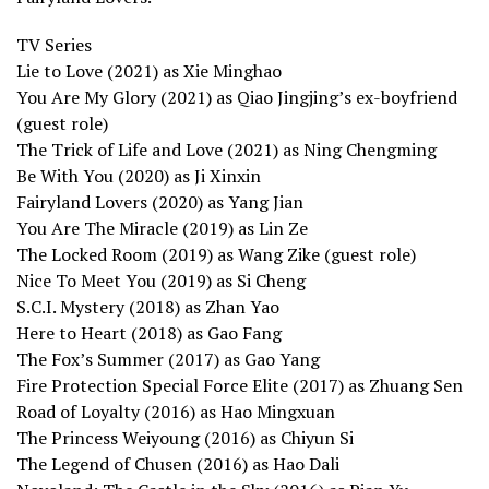
TV Series
Lie to Love (2021) as Xie Minghao
You Are My Glory (2021) as Qiao Jingjing’s ex-boyfriend
(guest role)
The Trick of Life and Love (2021) as Ning Chengming
Be With You (2020) as Ji Xinxin
Fairyland Lovers (2020) as Yang Jian
You Are The Miracle (2019) as Lin Ze
The Locked Room (2019) as Wang Zike (guest role)
Nice To Meet You (2019) as Si Cheng
S.C.I. Mystery (2018) as Zhan Yao
Here to Heart (2018) as Gao Fang
The Fox’s Summer (2017) as Gao Yang
Fire Protection Special Force Elite (2017) as Zhuang Sen
Road of Loyalty (2016) as Hao Mingxuan
The Princess Weiyoung (2016) as Chiyun Si
The Legend of Chusen (2016) as Hao Dali