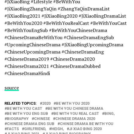
#JiXiaoBing #Lifestyle #BeWithYou
#JiXiaoBingZhangYaQin #ZhangYaQinDramaList
#JiXiaoBing2021 #JiXiaoBing2020 #JiXiaoBingDramaList
#BeWithYou2020 #BeWithYouRealCast #BeWithYouCast
#BeWithYouEngSub #BeWithYouChineseDrama
#ChineseDramaBeWithYou #ChineseDramaEngSub
#UpcomingChineseDrama #JiXiaoBingUpcomingDrama
#ChineseUpcomingDrama #ChineseDramaEng
#ChineseDrama2019 #ChineseDrama2020
#ChineseDrama2021 #ChineseDramaDubbed
#ChineseDramaHindi
source
RELATED TOPICS:
2020
BE WITH YOU 2020
BE WITH YOU CAST
BE WITH YOU CHINESE DRAMA
BE WITH YOU ENG SUB
BE WITH YOU REAL CAST
BING,
BIOGRAPHY
CHINESE
CHINESE DRAMA 2020
CHINESE DRAMA ENG SUB
CHINSE DRAMA BE WITH YOU
FACTS
GIRLFRIEND,
HEIGH,
JI XIAO BING 2020
JI XIAO BING 2021
JI XIAO BING BIOGRAPHY