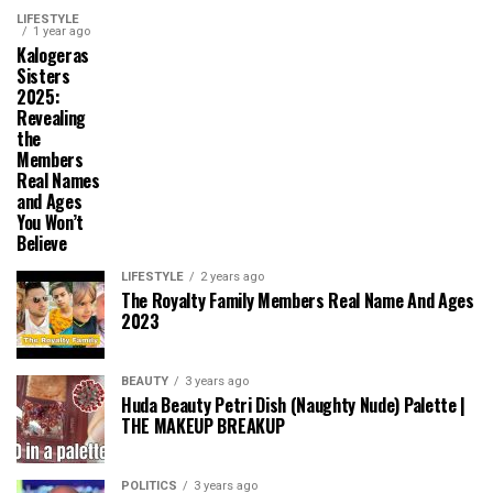
LIFESTYLE
1 year ago
Kalogeras
Sisters
2025:
Revealing
the
Members
Real Names
and Ages
You Won’t
Believe
LIFESTYLE
2 years ago
The Royalty Family Members Real Name And Ages
2023
BEAUTY
3 years ago
Huda Beauty Petri Dish (Naughty Nude) Palette |
THE MAKEUP BREAKUP
POLITICS
3 years ago