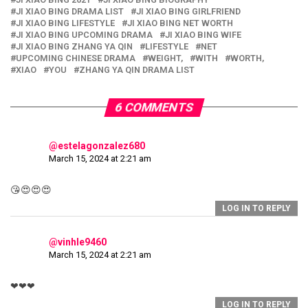
JI XIAO BING DRAMA LIST
JI XIAO BING GIRLFRIEND
JI XIAO BING LIFESTYLE
JI XIAO BING NET WORTH
JI XIAO BING UPCOMING DRAMA
JI XIAO BING WIFE
JI XIAO BING ZHANG YA QIN
LIFESTYLE
NET
UPCOMING CHINESE DRAMA
WEIGHT,
WITH
WORTH,
XIAO
YOU
ZHANG YA QIN DRAMA LIST
6 COMMENTS
@estelagonzalez680
March 15, 2024 at 2:21 am
😘😍😍😍
LOG IN TO REPLY
@vinhle9460
March 15, 2024 at 2:21 am
❤❤❤
LOG IN TO REPLY