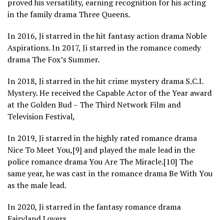
proved his versatility, earning recognition for his acting
in the family drama Three Queens.
In 2016, Ji starred in the hit fantasy action drama Noble
Aspirations. In 2017, Ji starred in the romance comedy
drama The Fox’s Summer.
In 2018, Ji starred in the hit crime mystery drama S.C.I.
Mystery. He received the Capable Actor of the Year award
at the Golden Bud – The Third Network Film and
Television Festival,
In 2019, Ji starred in the highly rated romance drama
Nice To Meet You,[9] and played the male lead in the
police romance drama You Are The Miracle.[10] The
same year, he was cast in the romance drama Be With You
as the male lead.
In 2020, Ji starred in the fantasy romance drama
Fairyland Lovers.