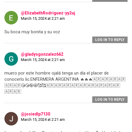
@ElizabethRodriguez-yy2uj
March 15, 2024 at 2:21 am
Su boca muy bonita y su voz
LOG IN TO REPLY
@gladysgonzalez662
March 15, 2024 at 2:21 am
muero por este hombre ojalá tenga un día el placer de
conocerlo lic.ENFERMERA ARGENTINA 🔥🔥🔥🇦🇷🇦🇷🇦🇷🇦🇷
🇦🇷🇦🇷😘😘🤪🤩🥰🥰🇦🇷🇦🇷🇦🇷🇦🇷🇦🇷🇦🇷🇦🇷🇦🇷🇦🇷
🇦🇷🇦🇷
LOG IN TO REPLY
@josiedlp7130
March 15, 2024 at 2:21 am