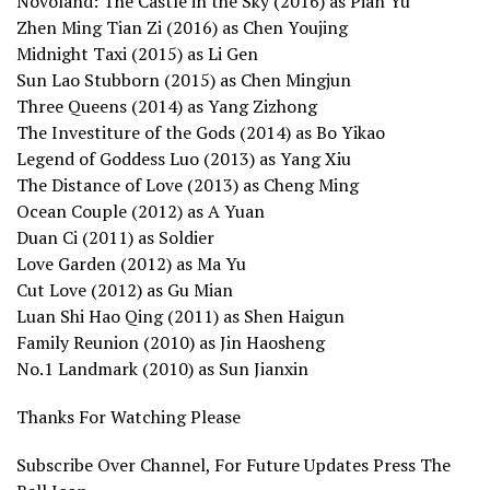
Novoland: The Castle in the Sky (2016) as Pian Yu
Zhen Ming Tian Zi (2016) as Chen Youjing
Midnight Taxi (2015) as Li Gen
Sun Lao Stubborn (2015) as Chen Mingjun
Three Queens (2014) as Yang Zizhong
The Investiture of the Gods (2014) as Bo Yikao
Legend of Goddess Luo (2013) as Yang Xiu
The Distance of Love (2013) as Cheng Ming
Ocean Couple (2012) as A Yuan
Duan Ci (2011) as Soldier
Love Garden (2012) as Ma Yu
Cut Love (2012) as Gu Mian
Luan Shi Hao Qing (2011) as Shen Haigun
Family Reunion (2010) as Jin Haosheng
No.1 Landmark (2010) as Sun Jianxin
Thanks For Watching Please
Subscribe Over Channel, For Future Updates Press The