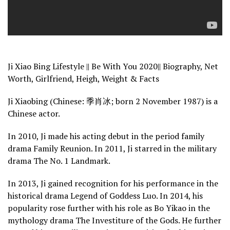
Ji Xiao Bing Lifestyle || Be With You 2020|| Biography, Net
Worth, Girlfriend, Heigh, Weight & Facts
Ji Xiaobing (Chinese: 季肖冰; born 2 November 1987) is a
Chinese actor.
In 2010, Ji made his acting debut in the period family
drama Family Reunion. In 2011, Ji starred in the military
drama The No. 1 Landmark.
In 2013, Ji gained recognition for his performance in the
historical drama Legend of Goddess Luo. In 2014, his
popularity rose further with his role as Bo Yikao in the
mythology drama The Investiture of the Gods. He further