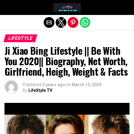
Exit mobile version
LIFESTYLE
Ji Xiao Bing Lifestyle || Be With
You 2020|| Biography, Net Worth,
Girlfriend, Heigh, Weight & Facts
Published
2 years ago
on
March 15, 2024
By
LifeStyle TV