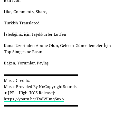
Ball Icon
Like, Comments, Share,
Turkish Translated
İzlediğiniz için teşekkürler Lütfen
Kanal Üzerinden Abone Olun, Gelecek Güncellemeler İçin
Top Simgesine Basın
Beğen, Yorumlar, Paylaş,
▬▬▬▬▬▬▬▬▬▬▬▬▬▬▬▬▬▬
Music Credits:
Music Provided By NoCopyrightSounds
►JPB – High [NCS Release]:
https://youtu.be/Tv6WImqSuxA
▬▬▬▬▬▬▬▬▬▬▬▬▬▬▬▬▬▬