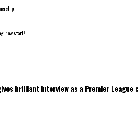
nership
ng, new start!
 gives brilliant interview as a Premier League