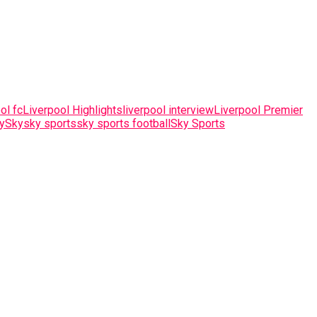
ol fc
Liverpool Highlights
liverpool interview
Liverpool Premier
y
Sky
sky sports
sky sports football
Sky Sports