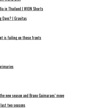
dia in Thailand | WION Shorts
g Days? | Gravitas
nt is failing on these fronts
primaries
n the new season and Bruno Guimaraes’ move
e last two seasons