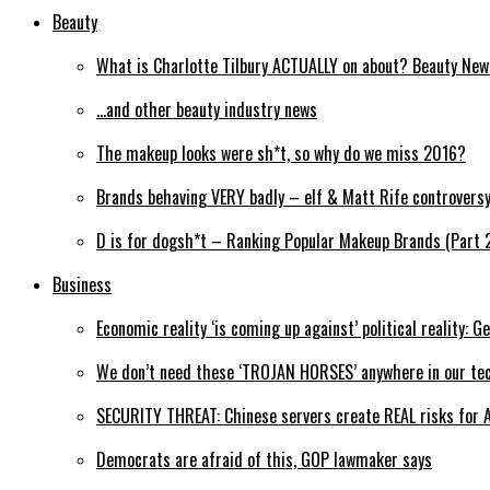
Beauty
What is Charlotte Tilbury ACTUALLY on about? Beauty Ne
…and other beauty industry news
The makeup looks were sh*t, so why do we miss 2016?
Brands behaving VERY badly – elf & Matt Rife controvers
D is for dogsh*t – Ranking Popular Makeup Brands (Part 
Business
Economic reality ‘is coming up against’ political reality: G
We don’t need these ‘TROJAN HORSES’ anywhere in our tec
SECURITY THREAT: Chinese servers create REAL risks for 
Democrats are afraid of this, GOP lawmaker says