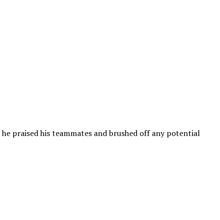
re he praised his teammates and brushed off any potential