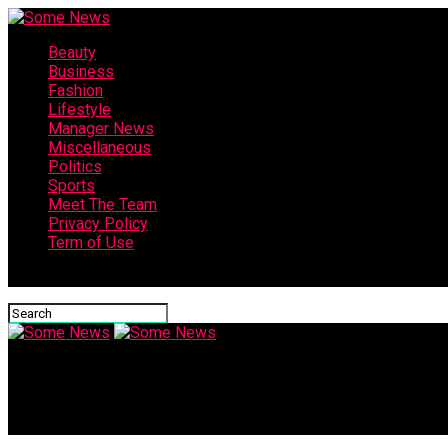
Beauty
Business
Fashion
Lifestyle
Manager News
Miscellaneous
Politics
Sports
Meet The Team
Privacy Policy
Term of Use
Connect with us
Some News
“No one can say anything!” | Virgil van Dijk gives brilliant inte