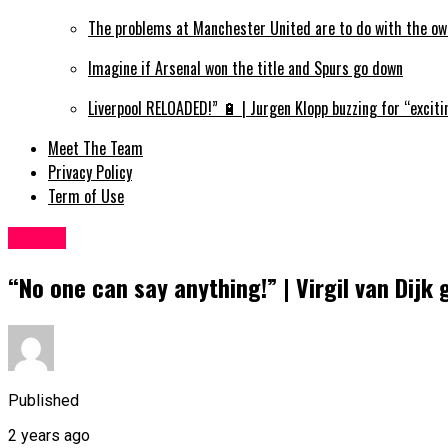
The problems at Manchester United are to do with the ow
Imagine if Arsenal won the title and Spurs go down
Liverpool RELOADED!” 🔋 | Jurgen Klopp buzzing for “exciti
Meet The Team
Privacy Policy
Term of Use
Sports
“No one can say anything!” | Virgil van Dijk
Published
2 years ago