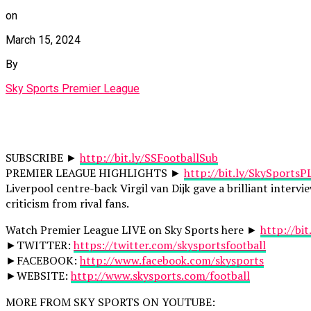
on
March 15, 2024
By
Sky Sports Premier League
SUBSCRIBE ►
http://bit.ly/SSFootballSub
PREMIER LEAGUE HIGHLIGHTS ►
http://bit.ly/SkySportsP
Liverpool centre-back Virgil van Dijk gave a brilliant inter
criticism from rival fans.
Watch Premier League LIVE on Sky Sports here ►
http://bi
►TWITTER:
https://twitter.com/skysportsfootball
►FACEBOOK:
http://www.facebook.com/skysports
►WEBSITE:
http://www.skysports.com/football
MORE FROM SKY SPORTS ON YOUTUBE: