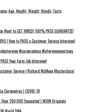
ncome, Age, Height, Weight, Kimdir, Facts
You Want to GET HIRED) 100% PASS GUARANTEE!
 | How to PASS a Customer Service Interview!
binterview #careeradvice #interviewquestions
SS Your Farm Job Interview!
ustomer Service | Richard McMunn Masterclass!
dia Coronavirus | COVID-19
x, Over 250,000 Evacuated | WION Originals
WION World DNA