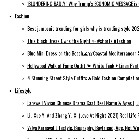
‘BLUNDERING BADLY’: Why Trump’s ECONOMIC MESSAGE isn’
Fashion
Best jumpsuit trending for girls why is trending style 2
This Black Dress Owns the Night ✨ #shorts #fashion
Blue Mini Dress on the Beach🌊👗Coastal Mediterranean 
Hollywood Walk of Fame Outfit 🌟 White Tank + Linen Pant
4 Stunning Street Style Outfits🔥Bold Fashion Compilati
Lifestyle
Farewell Vivian Chinese Drama Cast Real Name & Ages || Jin
Liu Xue Yi And Zhang Yu Xi (Love At Night 2021) Real Life
Valya Karnaval Lifestyle, Biography, Boyfriend, Age, Net Wo