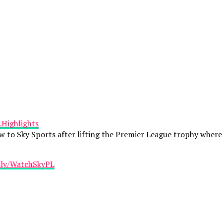
LHighlights
view to Sky Sports after lifting the Premier League trophy whe
t.ly/WatchSkyPL