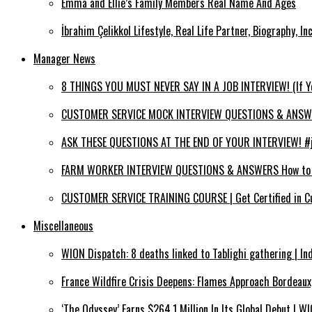
Emma and Ellie’s Family Members Real Name And Ages
İbrahim Çelikkol Lifestyle, Real Life Partner, Biography, I
Manager News
8 THINGS YOU MUST NEVER SAY IN A JOB INTERVIEW! (If 
CUSTOMER SERVICE MOCK INTERVIEW QUESTIONS & ANSWERS
ASK THESE QUESTIONS AT THE END OF YOUR INTERVIEW! #jo
FARM WORKER INTERVIEW QUESTIONS & ANSWERS How to PA
CUSTOMER SERVICE TRAINING COURSE | Get Certified in C
Miscellaneous
WION Dispatch: 8 deaths linked to Tablighi gathering | In
France Wildfire Crisis Deepens: Flames Approach Bordeau
‘The Odyssey’ Earns $264.1 Million In Its Global Debut | 