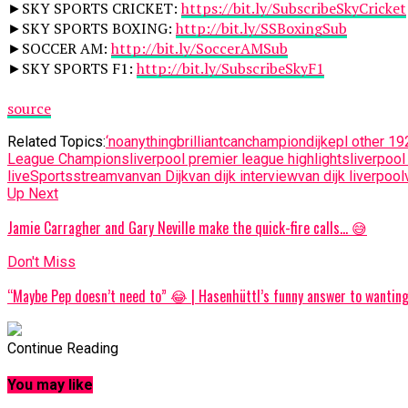
►SKY SPORTS CRICKET:
https://bit.ly/SubscribeSkyCricket
►SKY SPORTS BOXING:
http://bit.ly/SSBoxingSub
►SOCCER AM:
http://bit.ly/SoccerAMSub
►SKY SPORTS F1:
http://bit.ly/SubscribeSkyF1
source
Related Topics:
‘no
anything
brilliant
can
champion
dijk
epl other 19
League Champions
liverpool premier league highlights
liverpool 
live
Sports
stream
van
van Dijk
van dijk interview
van dijk liverpool
Up Next
Jamie Carragher and Gary Neville make the quick-fire calls… 😅
Don't Miss
“Maybe Pep doesn’t need to” 😂 | Hasenhüttl’s funny answer to wantin
Continue Reading
You may like