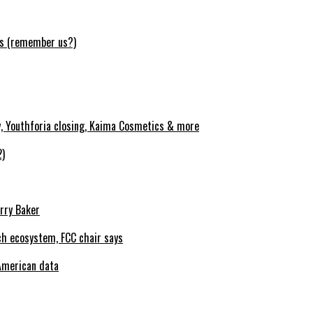
ws (remember us?)
y, Youthforia closing, Kaima Cosmetics & more
2)
erry Baker
h ecosystem, FCC chair says
American data