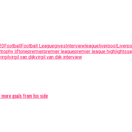
20
Football
Football League
gives
Interview
league
liverpool
Liverpo
trophy lift
one
premier
premier league
premier league highlights
sa
virgil
virgil van dijk
virgil van dijk interview
g more goals from his side