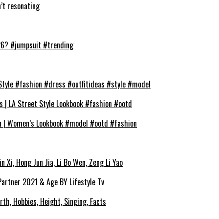
t resonating
026? #jumpsuit #trending
Style #fashion #dress #outfitideas #style #model
s | LA Street Style Lookbook #fashion #ootd
on | Women’s Lookbook #model #ootd #fashion
 Xi, Hong Jun Jia, Li Bo Wen, Zeng Li Yao
 Partner 2021 & Age BY Lifestyle Tv
rth, Hobbies, Height, Singing, Facts