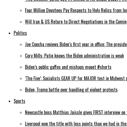
Four Million Devotees Pay Respects to Holy Relics from In
Will Iran & US Return to Direct Negotiations in the Comin
Politics
Joe Concha reviews Biden’s first year in office: The preside
Cory Mills: Putin knows the Biden administration is weak
Biden’s public gaffes and mishaps mount #shorts
‘The Five’: Socialists GEAR UP for MAJOR test in Midwest 
Biden, Trump battle over handling of violent protests
Sports
Newcastle boss Matthias Jaissle gives FIRST interview o
Liverpool won the title with less points than we had in th