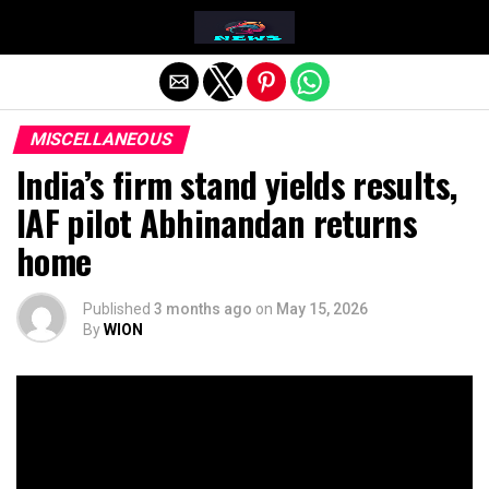
Exit mobile version
MISCELLANEOUS
India’s firm stand yields results,
IAF pilot Abhinandan returns
home
Published
3 months ago
on
May 15, 2026
By
WION