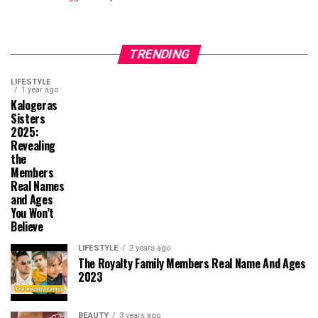
TRENDING
LIFESTYLE
1 year ago
Kalogeras
Sisters
2025:
Revealing
the
Members
Real Names
and Ages
You Won’t
Believe
LIFESTYLE
2 years ago
The Royalty Family Members Real Name And Ages
2023
BEAUTY
3 years ago