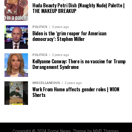
Huda Beauty Petri Dish (Naughty Nude) Palette |
THE MAKEUP BREAKUP
POLITICS
3 years ago
Biden is the ‘grim reaper for American
democracy’: Stephen Miller
POLITICS
2 years ago
Kellyanne Conway: There is no vaccine for Trump
Derangement Syndrome
MISCELLANEOUS
2 years ago
Work From Home affects gender roles | WION
Shorts
Copyright © 2024 Some News. Theme by MVP Themes,