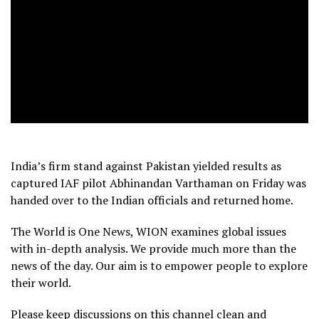
India’s firm stand against Pakistan yielded results as
captured IAF pilot Abhinandan Varthaman on Friday was
handed over to the Indian officials and returned home.
The World is One News, WION examines global issues
with in-depth analysis. We provide much more than the
news of the day. Our aim is to empower people to explore
their world.
Please keep discussions on this channel clean and