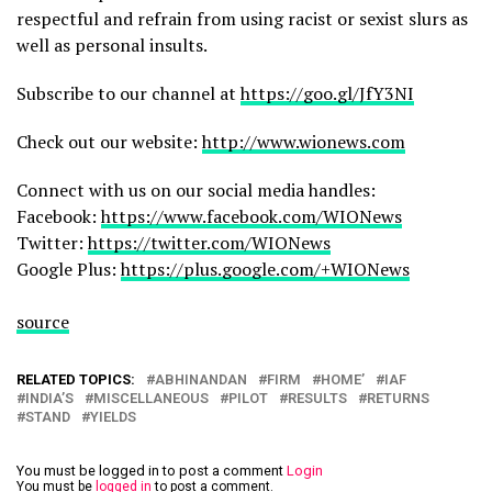
respectful and refrain from using racist or sexist slurs as
well as personal insults.
Subscribe to our channel at
https://goo.gl/JfY3NI
Check out our website:
http://www.wionews.com
Connect with us on our social media handles:
Facebook:
https://www.facebook.com/WIONews
Twitter:
https://twitter.com/WIONews
Google Plus:
https://plus.google.com/+WIONews
source
RELATED TOPICS:
ABHINANDAN
FIRM
HOME’
IAF
INDIA’S
MISCELLANEOUS
PILOT
RESULTS
RETURNS
STAND
YIELDS
You must be logged in to post a comment
Login
You must be
logged in
to post a comment.