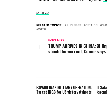
source
RELATED TOPICS:
BUSINESS
CRITICS
SH
WITH
DON'T MISS
TRUMP ARRIVES IN CHINA: Xi Jin
should be worried, Comer says
EXPAND IRAN MILITARY OPERATION:
If Sala
Target IRGC for US victory #shorts
legend