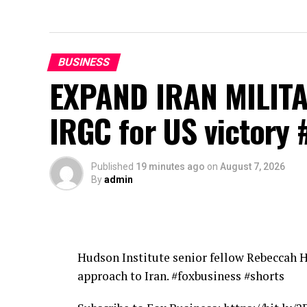
BUSINESS
EXPAND IRAN MILITA
IRGC for US victory 
Published
19 minutes ago
on
August 7, 2026
By
admin
Hudson Institute senior fellow Rebeccah 
approach to Iran. #foxbusiness #shorts