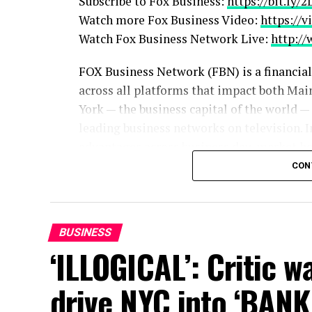
Subscribe to Fox Business:
https://bit.ly/
Watch more Fox Business Video:
https://v
Watch Fox Business Network Live:
http:/
FOX Business Network (FBN) is a financia
across all platforms that impact both Mai
York — the business capital of the world —
leading business networks on television. I
advantages across business day, market hou
the network continued to lead business 
CON
placing among the top 15 shows, while FBN
2023 with market hours.
BUSINESS
Follow Fox Business on Facebook:
https:
‘ILLOGICAL’: Critic 
Follow Fox Business on Twitter:
https://t
Follow Fox Business on Instagram:
https:
drive NYC into ‘BAN
source