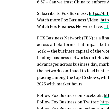
6:37 – Can we trust China to enforce
Subscribe to Fox Business:
https://bi
Watch more Fox Business Video:
http
Watch Fox Business Network Live:
ht
FOX Business Network (FBN) is a fina
across all platforms that impact bot
York — the business capital of the wo
leading business networks on televisi
advantages across business day, marke
the network continued to lead busin
placing among the top 15 shows, whil
2023 with market hours.
Follow Fox Business on Facebook:
ht
Follow Fox Business on Twitter:
http
Follow Fox Business on Instagram:
h