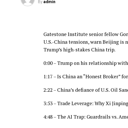
By
admin
Gatestone Institute senior fellow Go
U.S.-China tensions, warn Beijing is
Trump’s high-stakes China trip.
0:00 – Trump on his relationship with
1:17 – Is China an “Honest Broker” for
2:22 – China’s defiance of U.S. Oil Sa
3:53 – Trade Leverage: Why Xi Jinpin
4:48 – The AI Trap: Guardrails vs. A