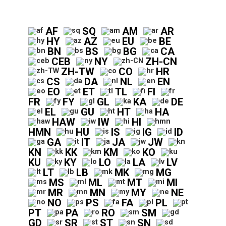
AF
SQ
AM
AR
HY
AZ
EU
BE
BN
BS
BG
CA
CEB
NY
ZH-CN
ZH-TW
CO
HR
CS
DA
NL
EN
EO
ET
TL
FI
FR
FY
GL
KA
DE
EL
GU
HT
HA
HAW
IW
HI
HMN
HU
IS
IG
ID
GA
IT
JA
JW
KN
KK
KM
KO
KU
KY
LO
LA
LV
LT
LB
MK
MG
MS
ML
MT
MI
MR
MN
MY
NE
NO
PS
FA
PL
PT
PA
RO
SM
GD
SR
ST
SN