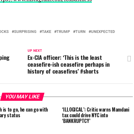
OCKS
SURPRISING
TAKE
TRUMP
TURN
UNEXPECTED
UP NEXT
ping
Ex-CIA officer: ‘This is the least
ceasefire-ish ceasefire perhaps in
history of ceasefires’ #shorts
YOU MAY LIKE
h is to go, he can go with
‘ILLOGICAL’: Critic warns Mamdani
ary status
tax could drive NYC into
‘BANKRUPTCY’