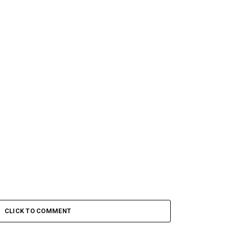
CLICK TO COMMENT