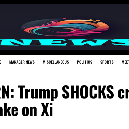
E
MANAGER NEWS
MISCELLANEOUS
POLITICS
SPORTS
MEE
: Trump SHOCKS cr
ake on Xi