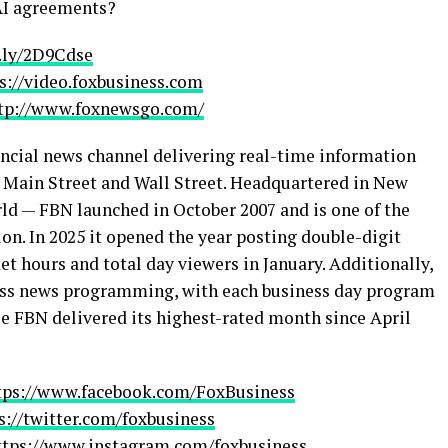
 AI agreements?
t.ly/2D9Cdse
s://video.foxbusiness.com
tp://www.foxnewsgo.com/
ncial news channel delivering real-time information
h Main Street and Wall Street. Headquartered in New
rld — FBN launched in October 2007 and is one of the
on. In 2025 it opened the year posting double-digit
t hours and total day viewers in January. Additionally,
ess news programming, with each business day program
e FBN delivered its highest-rated month since April
tps://www.facebook.com/FoxBusiness
s://twitter.com/foxbusiness
ttps://www.instagram.com/foxbusiness