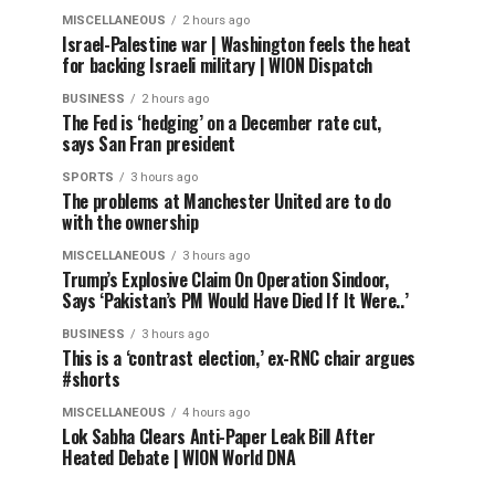
MISCELLANEOUS
2 hours ago
Israel-Palestine war | Washington feels the heat
for backing Israeli military | WION Dispatch
BUSINESS
2 hours ago
The Fed is ‘hedging’ on a December rate cut,
says San Fran president
SPORTS
3 hours ago
The problems at Manchester United are to do
with the ownership
MISCELLANEOUS
3 hours ago
Trump’s Explosive Claim On Operation Sindoor,
Says ‘Pakistan’s PM Would Have Died If It Were..’
BUSINESS
3 hours ago
This is a ‘contrast election,’ ex-RNC chair argues
#shorts
MISCELLANEOUS
4 hours ago
Lok Sabha Clears Anti-Paper Leak Bill After
Heated Debate | WION World DNA