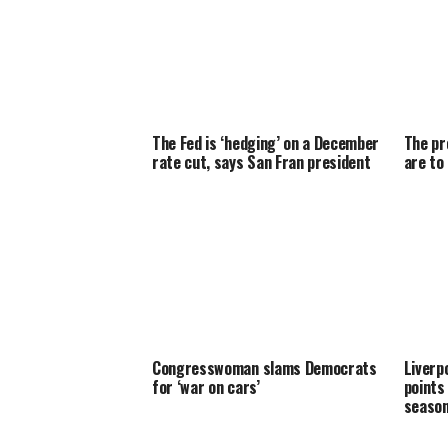
The Fed is ‘hedging’ on a December
The pr
rate cut, says San Fran president
are to
Congresswoman slams Democrats
Liverpo
for ‘war on cars’
points
seaso