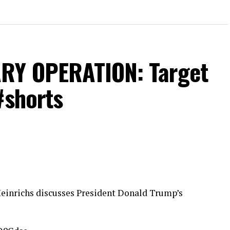
RY OPERATION: Target
#shorts
Heinrichs discusses President Donald Trump’s