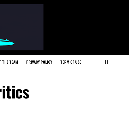
T THE TEAM
PRIVACY POLICY
TERM OF USE
itics