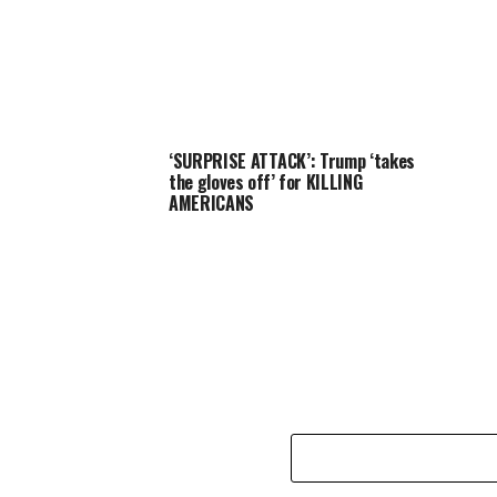
‘SURPRISE ATTACK’: Trump ‘takes
the gloves off’ for KILLING
AMERICANS