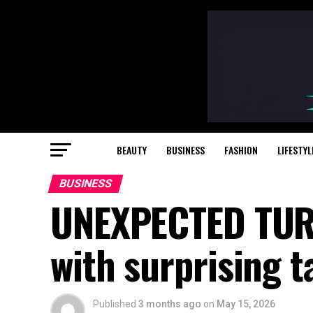
BEAUTY
BUSINESS
FASHION
LIFESTYL
BUSINESS
UNEXPECTED TURN
with surprising t
Published
3 months ago
on
May 15, 2026