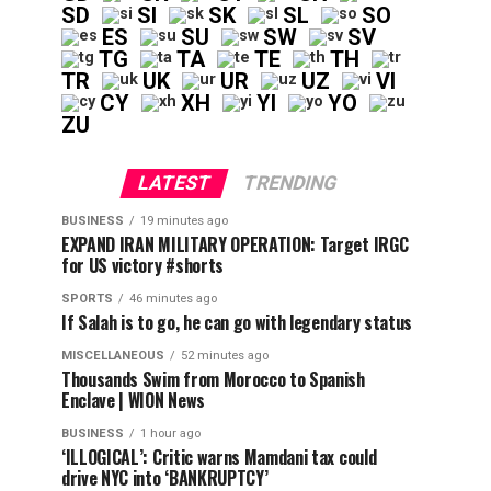
SD
SI
SK
SL
SO
ES
SU
SW
SV
TG
TA
TE
TH
TR
UK
UR
UZ
VI
CY
XH
YI
YO
ZU
LATEST
TRENDING
BUSINESS
19 minutes ago
EXPAND IRAN MILITARY OPERATION: Target IRGC
for US victory #shorts
SPORTS
46 minutes ago
If Salah is to go, he can go with legendary status
MISCELLANEOUS
52 minutes ago
Thousands Swim from Morocco to Spanish
Enclave | WION News
BUSINESS
1 hour ago
‘ILLOGICAL’: Critic warns Mamdani tax could
drive NYC into ‘BANKRUPTCY’