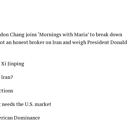
rdon Chang joins ‘Mornings with Maria’ to break down
 not an honest broker on Iran and weigh President Donald
 Xi Jinping
 Iran?
nctions
g needs the U.S. market
merican Dominance