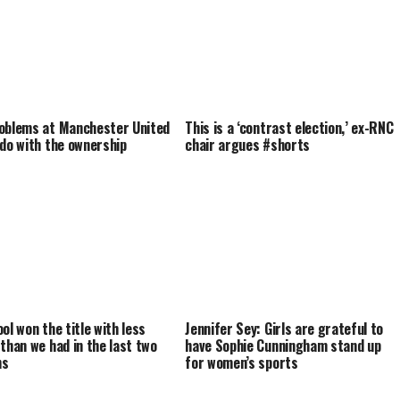
oblems at Manchester United
This is a ‘contrast election,’ ex-RNC
 do with the ownership
chair argues #shorts
ol won the title with less
Jennifer Sey: Girls are grateful to
 than we had in the last two
have Sophie Cunningham stand up
ns
for women’s sports