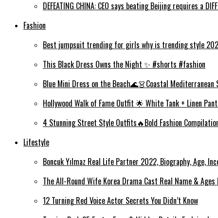
DEFEATING CHINA: CEO says beating Beijing requires a DI
Fashion
Best jumpsuit trending for girls why is trending style 2
This Black Dress Owns the Night ✨ #shorts #fashion
Blue Mini Dress on the Beach🌊👗Coastal Mediterranean 
Hollywood Walk of Fame Outfit 🌟 White Tank + Linen Pant
4 Stunning Street Style Outfits🔥Bold Fashion Compilati
Lifestyle
Boncuk Yılmaz Real Life Partner 2022, Biography, Age, Inc
The All-Round Wife Korea Drama Cast Real Name & Ages |
12 Turning Red Voice Actor Secrets You Didn’t Know