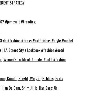
FFERENT STRATEGY
026? #jumpsuit #trending
Style #fashion #dress #outfitideas #style #model
s | LA Street Style Lookbook #fashion #ootd
on | Women’s Lookbook #model #ootd #fashion
ome, Kimdir, Height, Weight, Hobbies, Facts
| Han Da Gam, Shim Ji Ho, Han Sang Jin