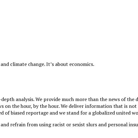
 and climate change. It’s about economics.
depth analysis. We provide much more than the news of the da
 on the hour, by the hour. We deliver information that is not 
d of biased reportage and we stand for a globalized united wor
and refrain from using racist or sexist slurs and personal insu