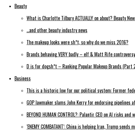
Beauty
What is Charlotte Tilbury ACTUALLY on about? Beauty Ne
…and other beauty industry news
The makeup looks were sh*t, so why do we miss 2016?
Brands behaving VERY badly – elf & Matt Rife controvers
D is for dogsh*t – Ranking Popular Makeup Brands (Part 
Business
This is a historic low for our political system: Former fed
GOP lawmaker slams John Kerry for endorsing pipelines af
BEYOND HUMAN CONTROL?: Palantir CEO on AI risks and wh
‘ENEMY COMBATANT’: China is helping Iran, Trump sends m