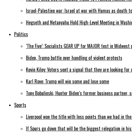
Israel-Palestine war: Israel at war with Hamas as death t
Hegseth and Netanyahu Hold High-Level Meeting in Washi
Politics
‘The Five’: Socialists GEAR UP for MAJOR test in Midwest 
Biden, Trump battle over handling of violent protests
Kevin Kiley: Voters sent a signal that they are looking for
Karl Rove: Trump will win some and lose some
Tony Bobulinski, Hunter Biden’s former business partner, 
Sports
Liverpool won the title with less points than we had in th
If Spurs go down that will be the biggest relegation in his