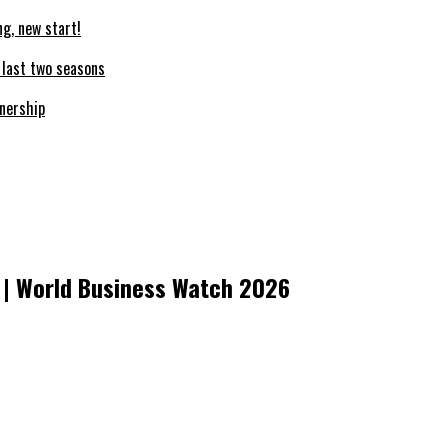
ng, new start!
e last two seasons
nership
 | World Business Watch 2026