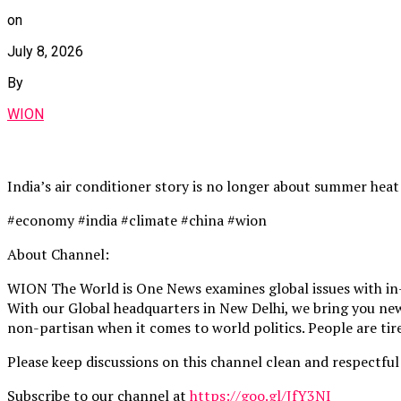
on
July 8, 2026
By
WION
India’s air conditioner story is no longer about summer heat
#economy #india #climate #china #wion
About Channel:
WION The World is One News examines global issues with in-
With our Global headquarters in New Delhi, we bring you news
non-partisan when it comes to world politics. People are tire
Please keep discussions on this channel clean and respectful 
Subscribe to our channel at
https://goo.gl/JfY3NI