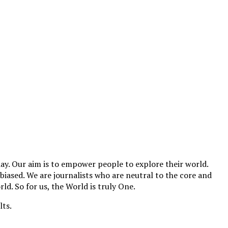
y. Our aim is to empower people to explore their world.
biased. We are journalists who are neutral to the core and
ld. So for us, the World is truly One.
lts.