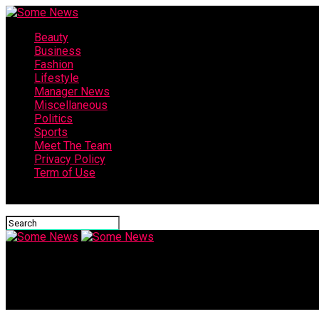
Beauty
Business
Fashion
Lifestyle
Manager News
Miscellaneous
Politics
Sports
Meet The Team
Privacy Policy
Term of Use
Connect with us
Some News
India vs China: The 70% AC Penetration Gap | World Business W