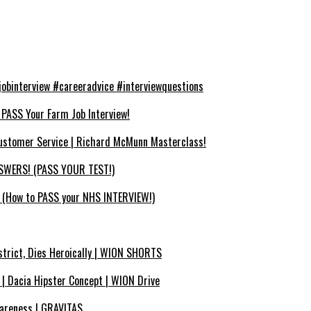
binterview #careeradvice #interviewquestions
SS Your Farm Job Interview!
ustomer Service | Richard McMunn Masterclass!
WERS! (PASS YOUR TEST!)
How to PASS your NHS INTERVIEW!)
strict, Dies Heroically | WION SHORTS
? | Dacia Hipster Concept | WION Drive
wareness | GRAVITAS