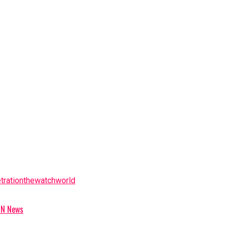
tration
the
watch
world
ION News