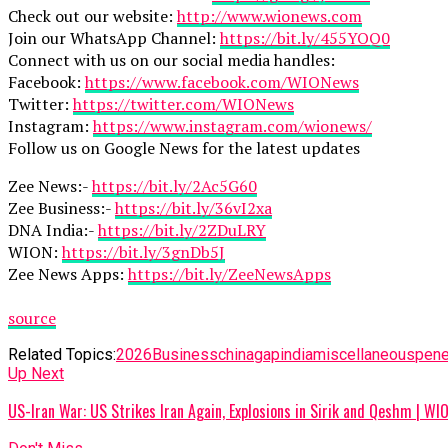
Check out our website:
http://www.wionews.com
Join our WhatsApp Channel:
https://bit.ly/455YOQ0
Connect with us on our social media handles:
Facebook:
https://www.facebook.com/WIONews
Twitter:
https://twitter.com/WIONews
Instagram:
https://www.instagram.com/wionews/
Follow us on Google News for the latest updates
Zee News:-
https://bit.ly/2Ac5G60
Zee Business:-
https://bit.ly/36vI2xa
DNA India:-
https://bit.ly/2ZDuLRY
WION:
https://bit.ly/3gnDb5J
Zee News Apps:
https://bit.ly/ZeeNewsApps
source
Related Topics:
2026
Business
china
gap
india
miscellaneous
pene
Up Next
US-Iran War: US Strikes Iran Again, Explosions in Sirik and Qeshm | W