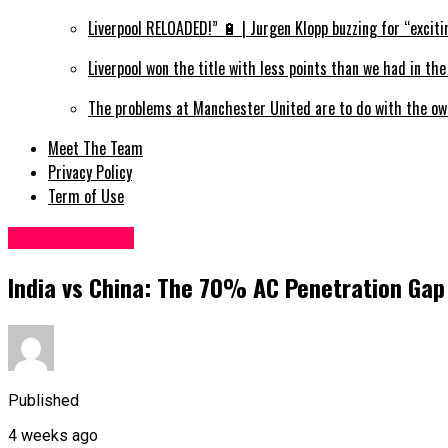
Liverpool RELOADED!” 🔋 | Jurgen Klopp buzzing for “exciti
Liverpool won the title with less points than we had in th
The problems at Manchester United are to do with the ow
Meet The Team
Privacy Policy
Term of Use
Miscellaneous
India vs China: The 70% AC Penetration Gap
Published
4 weeks ago