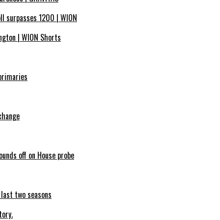
oll surpasses 1200 | WION
ngton | WION Shorts
primaries
 change
sounds off on House probe
e last two seasons
tory.