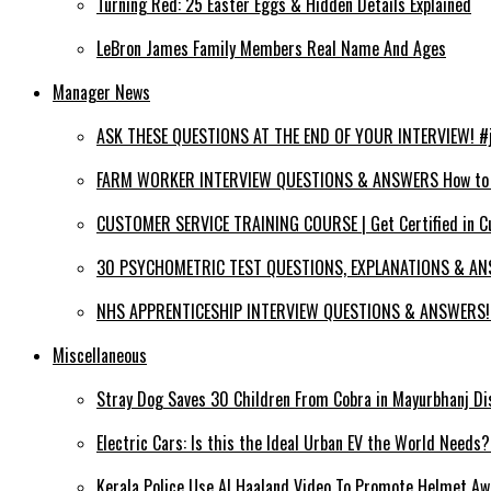
Turning Red: 25 Easter Eggs & Hidden Details Explained
LeBron James Family Members Real Name And Ages
Manager News
ASK THESE QUESTIONS AT THE END OF YOUR INTERVIEW! #jo
FARM WORKER INTERVIEW QUESTIONS & ANSWERS How to PA
CUSTOMER SERVICE TRAINING COURSE | Get Certified in C
30 PSYCHOMETRIC TEST QUESTIONS, EXPLANATIONS & ANS
NHS APPRENTICESHIP INTERVIEW QUESTIONS & ANSWERS! (
Miscellaneous
Stray Dog Saves 30 Children From Cobra in Mayurbhanj Di
Electric Cars: Is this the Ideal Urban EV the World Needs
Kerala Police Use AI Haaland Video To Promote Helmet A