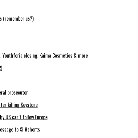
ws (remember us?)
y, Youthforia closing, Kaima Cosmetics & more
2)
eral prosecutor
ter killing Keystone
y US can’t follow Europe
essage to Xi #shorts