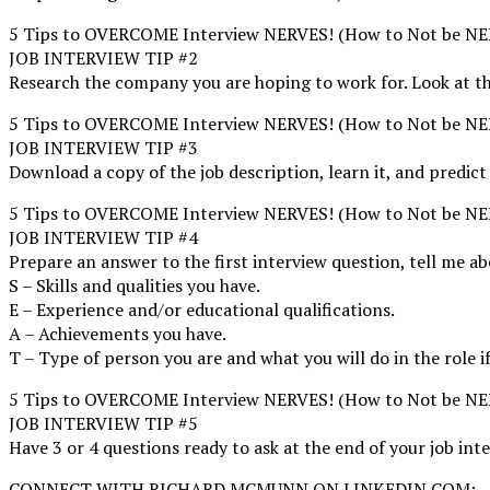
5 Tips to OVERCOME Interview NERVES! (How to Not be NER
JOB INTERVIEW TIP #2
Research the company you are hoping to work for. Look at the
5 Tips to OVERCOME Interview NERVES! (How to Not be NER
JOB INTERVIEW TIP #3
Download a copy of the job description, learn it, and predict
5 Tips to OVERCOME Interview NERVES! (How to Not be NER
JOB INTERVIEW TIP #4
Prepare an answer to the first interview question, tell m
S – Skills and qualities you have.
E – Experience and/or educational qualifications.
A – Achievements you have.
T – Type of person you are and what you will do in the role if
5 Tips to OVERCOME Interview NERVES! (How to Not be NER
JOB INTERVIEW TIP #5
Have 3 or 4 questions ready to ask at the end of your job int
CONNECT WITH RICHARD MCMUNN ON LINKEDIN.COM: