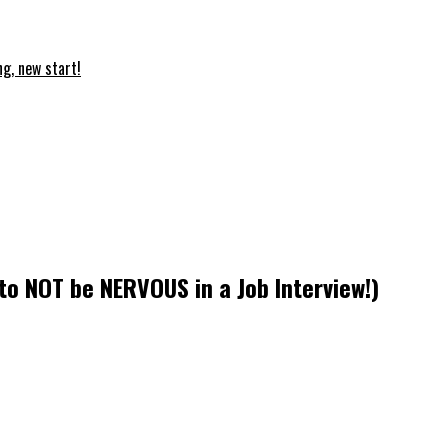
ng, new start!
to NOT be NERVOUS in a Job Interview!)