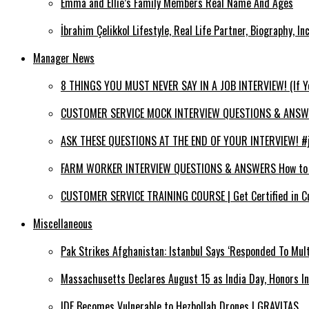
Emma and Ellie’s Family Members Real Name And Ages
İbrahim Çelikkol Lifestyle, Real Life Partner, Biography, I
Manager News
8 THINGS YOU MUST NEVER SAY IN A JOB INTERVIEW! (If 
CUSTOMER SERVICE MOCK INTERVIEW QUESTIONS & ANSWERS
ASK THESE QUESTIONS AT THE END OF YOUR INTERVIEW! #jo
FARM WORKER INTERVIEW QUESTIONS & ANSWERS How to PA
CUSTOMER SERVICE TRAINING COURSE | Get Certified in C
Miscellaneous
Pak Strikes Afghanistan: Istanbul Says ‘Responded To Mult
Massachusetts Declares August 15 as India Day, Honors I
IDF Becomes Vulnerable to Hezbollah Drones | GRAVITAS