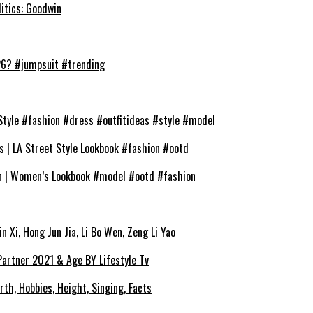
litics: Goodwin
026? #jumpsuit #trending
Style #fashion #dress #outfitideas #style #model
s | LA Street Style Lookbook #fashion #ootd
on | Women’s Lookbook #model #ootd #fashion
 Xi, Hong Jun Jia, Li Bo Wen, Zeng Li Yao
 Partner 2021 & Age BY Lifestyle Tv
rth, Hobbies, Height, Singing, Facts