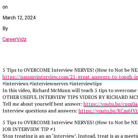
on
March 12, 2024
By
CareerVidz
5 Tips to OVERCOME Interview NERVES! (How to Not be NER
https://passmyinterview.com/21-great-answers-to-tough-in
#interviews #interviewnerves #interviewtips
In this video, Richard McMunn will teach 5 tips to overcome 
OTHER USEFUL INTERVIEW TIPS VIDEOS BY RICHARD M
Tell me about yourself best answer:
https://youtu.be/cpm0
Interview questions and answers:
https://youtu.be/KCm6JV
5 Tips to OVERCOME Interview NERVES! (How to Not be NER
JOB INTERVIEW TIP #1
Stop treating is an an ‘interview’. Instead, treat is as a me