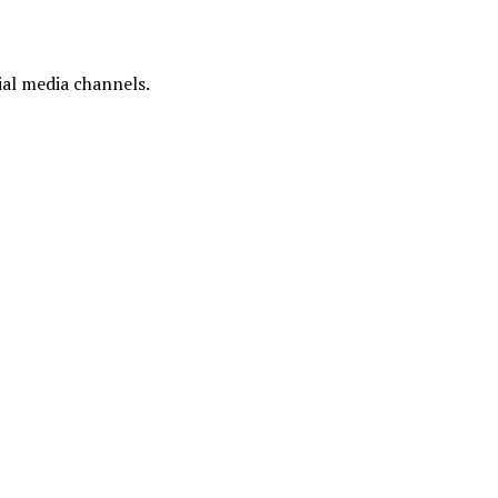
ial media channels.