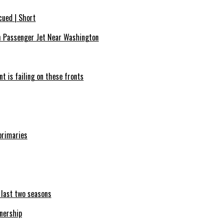
cued | Short
th Passenger Jet Near Washington
nt is failing on these fronts
primaries
e last two seasons
nership