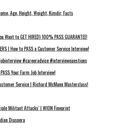
ncome, Age, Height, Weight, Kimdir, Facts
You Want to GET HIRED) 100% PASS GUARANTEE!
 | How to PASS a Customer Service Interview!
binterview #careeradvice #interviewquestions
SS Your Farm Job Interview!
ustomer Service | Richard McMunn Masterclass!
iple Militant Attacks’ | WION Fineprint
ndian Diaspora