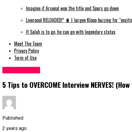
Imagine if Arsenal won the title and Spurs go down
Liverpool RELOADED!” 🔋 | Jurgen Klopp buzzing for “exciti
If Salah is to go, he can go with legendary status
Meet The Team
Privacy Policy
Term of Use
Manager News
5 Tips to OVERCOME Interview NERVES! (How 
Published
2 years ago