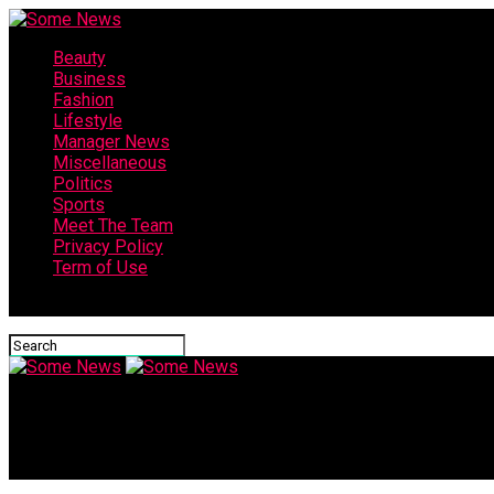
Beauty
Business
Fashion
Lifestyle
Manager News
Miscellaneous
Politics
Sports
Meet The Team
Privacy Policy
Term of Use
Connect with us
Some News
5 Tips to OVERCOME Interview NERVES! (How to NOT be NERVOUS i