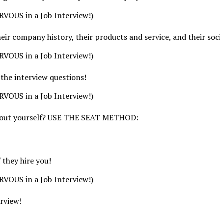
VOUS in a Job Interview!)
ir company history, their products and service, and their soc
VOUS in a Job Interview!)
 the interview questions!
VOUS in a Job Interview!)
e about yourself? USE THE SEAT METHOD:
 they hire you!
VOUS in a Job Interview!)
erview!