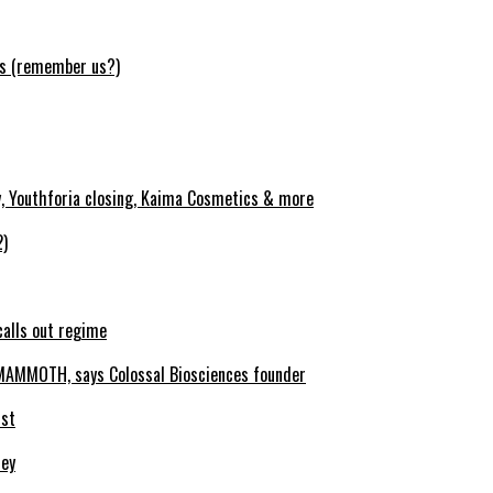
ws (remember us?)
y, Youthforia closing, Kaima Cosmetics & more
2)
calls out regime
MAMMOTH, says Colossal Biosciences founder
ist
ney