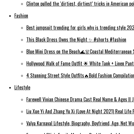
Clinton pulled the ‘dirtiest, dirtiest’ tricks in American po
Fashion
Best jumpsuit trending for girls why is trending style 2
This Black Dress Owns the Night ✨ #shorts #fashion
Blue Mini Dress on the Beach🌊👗Coastal Mediterranean 
Hollywood Walk of Fame Outfit 🌟 White Tank + Linen Pant
4 Stunning Street Style Outfits🔥Bold Fashion Compilati
Lifestyle
Farewell Vivian Chinese Drama Cast Real Name & Ages || Jin
Liu Xue Yi And Zhang Yu Xi (Love At Night 2021) Real Life
Valya Karnaval Lifestyle, Biography, Boyfriend, Age, Net Wo