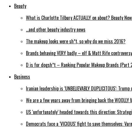
Beauty
What is Charlotte Tilbury ACTUALLY on about? Beauty Ne
…and other beauty industry news
The makeup looks were sh*t, so why do we miss 2016?
Brands behaving VERY badly – elf & Matt Rife controvers
D is for dogsh*t – Ranking Popular Makeup Brands (Part 
Business
Iranian leadership is ‘UNBELIEVABLY DUPLICITOUS’: Trump 
We are a few years away from bringing back the WOOLLY 
US ‘unfortunately’ headed towards this direction: Strateg
Democrats face a ‘VICIOUS’ fight to save themselves: Var