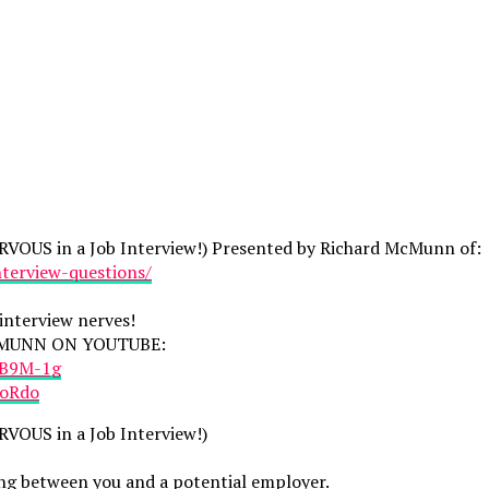
VOUS in a Job Interview!) Presented by Richard McMunn of:
terview-questions/
interview nerves!
CMUNN ON YOUTUBE:
aB9M-1g
toRdo
VOUS in a Job Interview!)
eting between you and a potential employer.