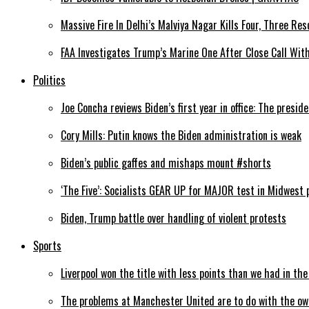
Massive Fire In Delhi’s Malviya Nagar Kills Four, Three Res
FAA Investigates Trump’s Marine One After Close Call Wi
Politics
Joe Concha reviews Biden’s first year in office: The preside
Cory Mills: Putin knows the Biden administration is weak
Biden’s public gaffes and mishaps mount #shorts
‘The Five’: Socialists GEAR UP for MAJOR test in Midwest 
Biden, Trump battle over handling of violent protests
Sports
Liverpool won the title with less points than we had in th
The problems at Manchester United are to do with the ow